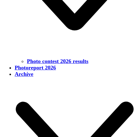
Photo contest 2026 results
Photoreport 2026
Archive