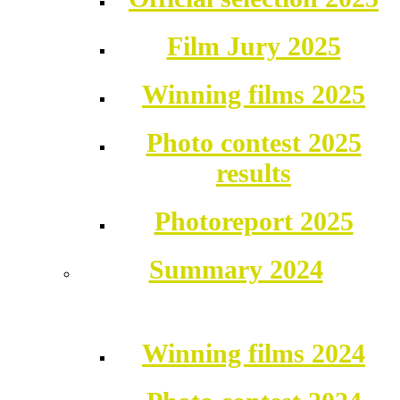
Film Jury 2025
Winning films 2025
Photo contest 2025
results
Photoreport 2025
Summary 2024
Winning films 2024