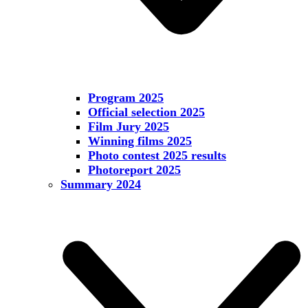
Program 2025
Official selection 2025
Film Jury 2025
Winning films 2025
Photo contest 2025 results
Photoreport 2025
Summary 2024