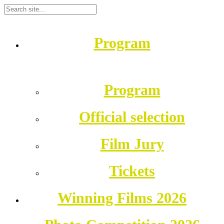
Program
Program
Official selection
Film Jury
Tickets
Winning Films 2026