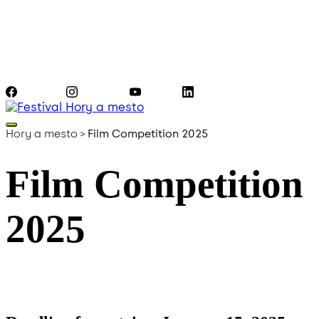
Facebook
Instagram
YouTube
LinkedIn
Hory a mesto
>
Film Competition 2025
Film Competition
2025