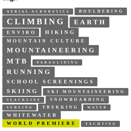
BOULDERING
AERIAL ACROBATICS
CLIMBING
EARTH
HIKING
ENVIRO
MOUNTAIN CULTURE
MOUNTAINEERING
MTB
PARAGLIDING
RUNNING
SCHOOL SCREENINGS
SKIING
SKI MOUNTAINEERING
SNOWBOARDING
SLACKLINE
TREKKING
SURFING
WATER
WHITEWATER
WORLD PREMIERE
YACHTING