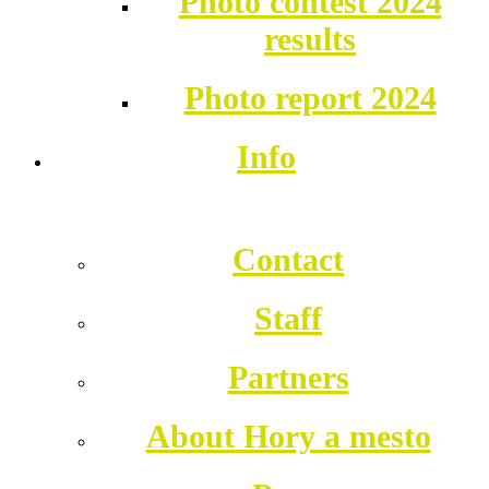
Photo contest 2024
results
Photo report 2024
Info
Contact
Staff
Partners
About Hory a mesto