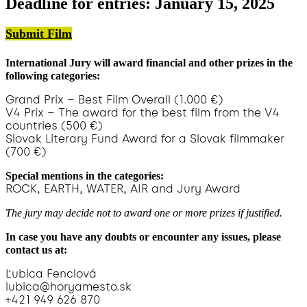
Deadline for entries: January 15, 2025
Submit Film
International Jury will award financial and other prizes in the
following categories:
Grand Prix – Best Film Overall (1.000 €)
V4 Prix – The award for the best film from the V4
countries (500 €)
Slovak Literary Fund Award for a Slovak filmmaker
(700 €)
Special mentions in the categories:
ROCK, EARTH, WATER, AIR and Jury Award
The jury may decide not to award one or more prizes if justified.
In case you have any doubts or encounter any issues, please
contact us at:
Ľubica Fenclová
lubica@horyamesto.sk
+421 949 626 870