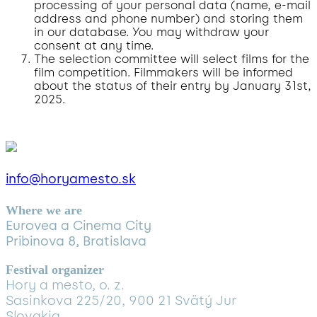
processing of your personal data (name, e-mail
address and phone number) and storing them
in our database. You may withdraw your
consent at any time.
The selection committee will select films for the
film competition. Filmmakers will be informed
about the status of their entry by January 31st,
2025.
info@horyamesto.sk
Where we are
Eurovea a Cinema City
Pribinova 8, Bratislava
Festival organizer
Hory a mesto, o. z.
Sasinkova 225/20, 900 21 Svätý Jur
Slovakia