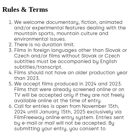
Rules & Terms
We welcome documentary, fiction, animated
and/or experimental features dealing with the
mountain sports, mountain culture and
environmental issues.
There is no duration limit.
Films in foreign languages other than Slovak or
Czech and/or films without Slovak or Czech
subtitles must be accompanied by English
subtitles/transcript.
Films should not have an older production year
than 2023.
We accept films produced in 2024 and 2023.
Films that were already screened online or on
TV will be accepted only if they are not freely
available online at the time of entry.
Call for entries is open from November 15th,
2024 until January 15th, 2025 exclusively via
FilmFreeway online entry system. Entries sent
by e-mail or mail will not be accepted. By
submitting your entry, you consent to