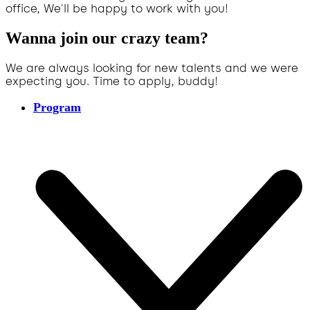
office, We'll be happy to work with you!
Wanna join our crazy team?
We are always looking for new talents and we were
expecting you. Time to apply, buddy!
Program