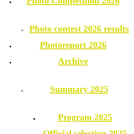
Photo Competition 2026
Photo contest 2026 results
Photoreport 2026
Archive
Summary 2025
Program 2025
Official selection 2025