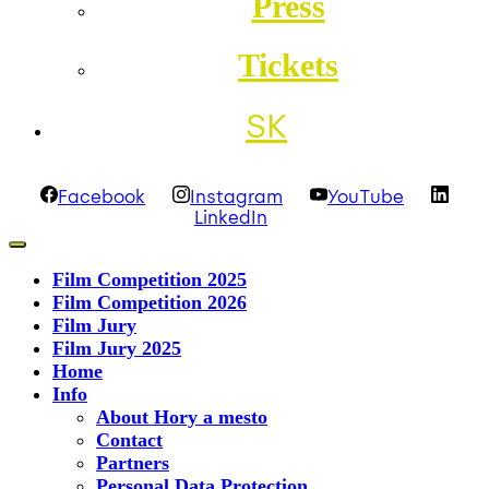
Press
Tickets
SK
Facebook
Instagram
YouTube
LinkedIn
Film Competition 2025
Film Competition 2026
Film Jury
Film Jury 2025
Home
Info
About Hory a mesto
Contact
Partners
Personal Data Protection