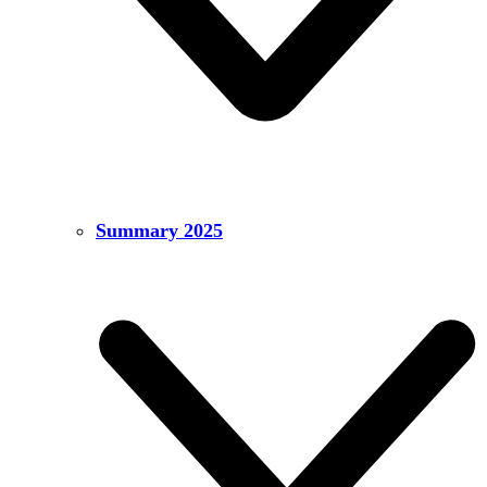
Summary 2025