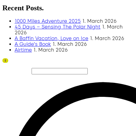
Recent Posts.
1000 Miles Adventure 2025
1. March 2026
45 Days – Sensing The Polar Night
1. March
2026
A Baffin Vacation, Love on Ice
1. March 2026
A Guide’s Book
1. March 2026
Airtime
1. March 2026
Thank you to all visitors and sponsors for a successful
i
2026 edition!
Search site...