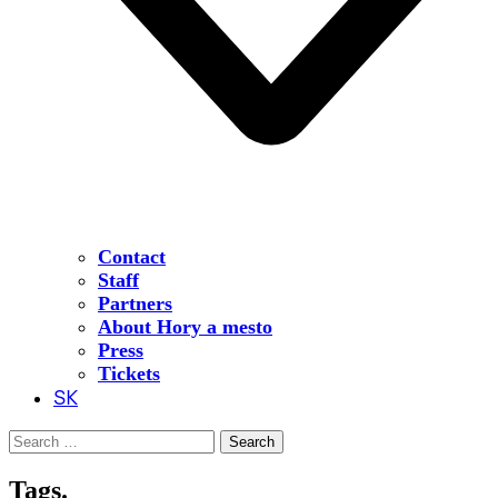
Contact
Staff
Partners
About Hory a mesto
Press
Tickets
SK
Search
for:
Tags.