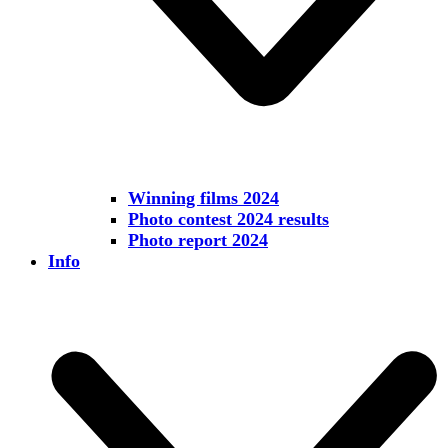
Winning films 2024
Photo contest 2024 results
Photo report 2024
Info