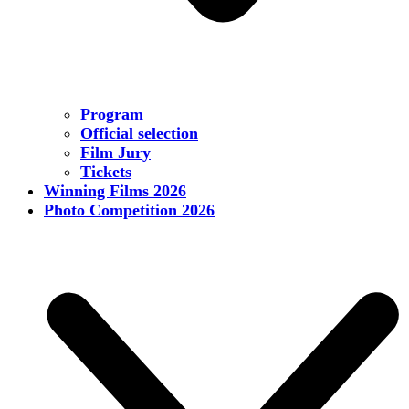
Program
Official selection
Film Jury
Tickets
Winning Films 2026
Photo Competition 2026