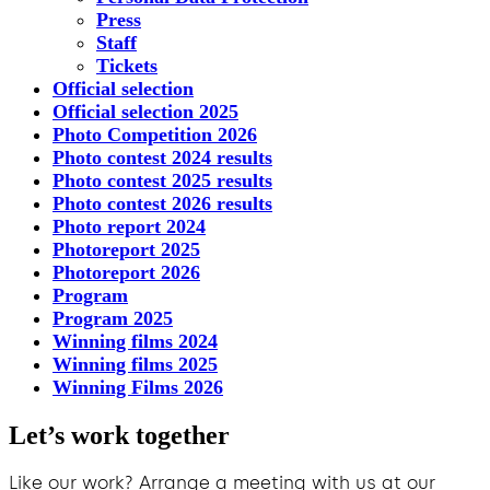
Press
Staff
Tickets
Official selection
Official selection 2025
Photo Competition 2026
Photo contest 2024 results
Photo contest 2025 results
Photo contest 2026 results
Photo report 2024
Photoreport 2025
Photoreport 2026
Program
Program 2025
Winning films 2024
Winning films 2025
Winning Films 2026
Let’s work together
Like our work? Arrange a meeting with us at our