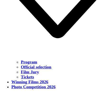
Program
Official selection
Film Jury
Tickets
Winning Films 2026
Photo Competition 2026