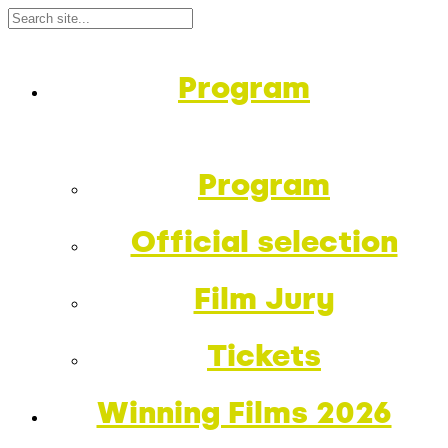
Program
Program
Official selection
Film Jury
Tickets
Winning Films 2026