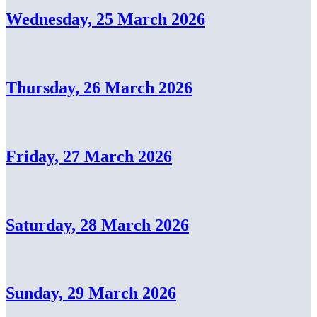
Wednesday, 25 March 2026
Thursday, 26 March 2026
Friday, 27 March 2026
Saturday, 28 March 2026
Sunday, 29 March 2026