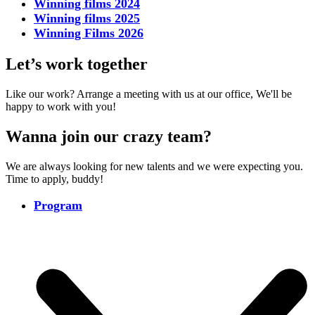
Winning films 2024
Winning films 2025
Winning Films 2026
Let’s work together
Like our work? Arrange a meeting with us at our office, We'll be
happy to work with you!
Wanna join our crazy team?
We are always looking for new talents and we were expecting you.
Time to apply, buddy!
Program