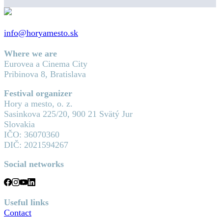
info@horyamesto.sk
Where we are
Eurovea a Cinema City
Pribinova 8, Bratislava
Festival organizer
Hory a mesto, o. z.
Sasinkova 225/20, 900 21 Svätý Jur
Slovakia
IČO: 36070360
DIČ: 2021594267
Social networks
Useful links
Contact