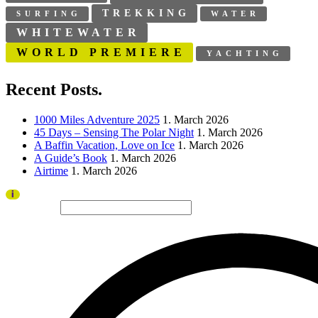
TREKKING
SURFING
WATER
WHITEWATER
WORLD PREMIERE
YACHTING
Recent Posts.
1000 Miles Adventure 2025
1. March 2026
45 Days – Sensing The Polar Night
1. March 2026
A Baffin Vacation, Love on Ice
1. March 2026
A Guide’s Book
1. March 2026
Airtime
1. March 2026
Thank you to all visitors and sponsors for a successful 2026 edition!
i