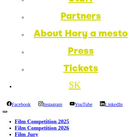
Partners
About Hory a mesto
Press
Tickets
SK
Facebook
Instagram
YouTube
LinkedIn
Film Competition 2025
Film Competition 2026
Film Jury