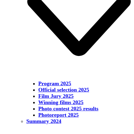
Program 2025
Official selection 2025
Film Jury 2025
Winning films 2025
Photo contest 2025 results
Photoreport 2025
Summary 2024