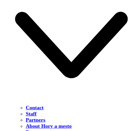
Contact
Staff
Partners
About Hory a mesto