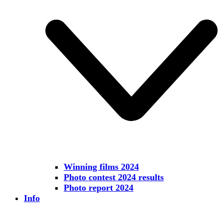
Winning films 2024
Photo contest 2024 results
Photo report 2024
Info