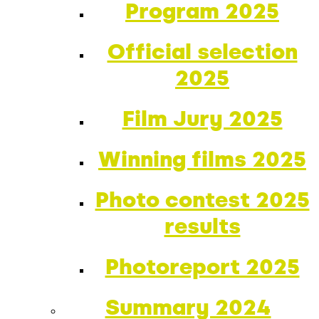
Program 2025
Official selection
2025
Film Jury 2025
Winning films 2025
Photo contest 2025
results
Photoreport 2025
Summary 2024