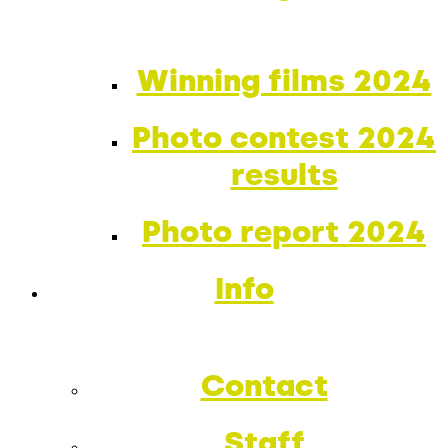
Winning films 2024
Photo contest 2024
results
Photo report 2024
Info
Contact
Staff