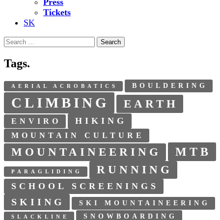
Press
Tickets
SK
Search
for:
Tags.
BOULDERING
AERIAL ACROBATICS
CLIMBING
EARTH
HIKING
ENVIRO
MOUNTAIN CULTURE
MTB
MOUNTAINEERING
RUNNING
PARAGLIDING
SCHOOL SCREENINGS
SKIING
SKI MOUNTAINEERING
SNOWBOARDING
SLACKLINE