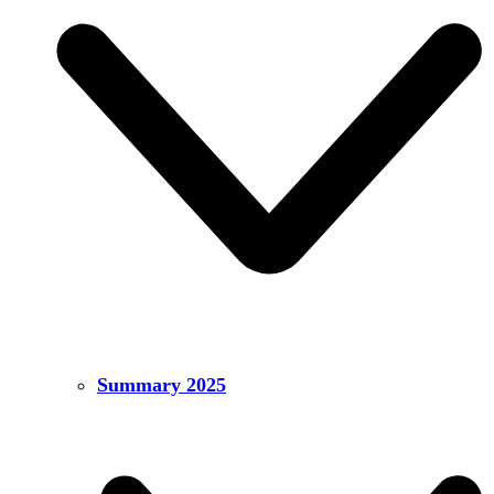
Summary 2025