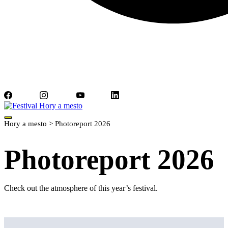
Facebook
Instagram
YouTube
LinkedIn
Hory a mesto
>
Photoreport 2026
Photoreport 2026
Check out the atmosphere of this year’s festival.