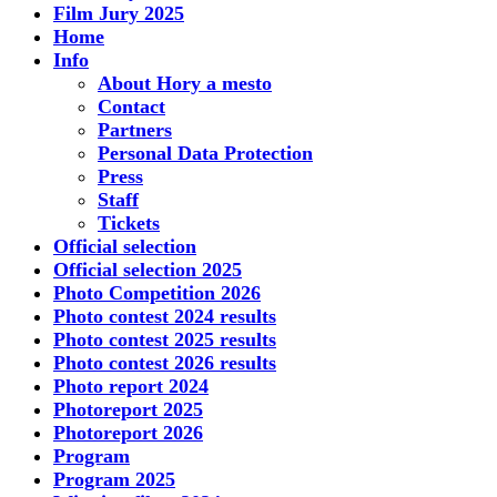
Film Jury 2025
Home
Info
About Hory a mesto
Contact
Partners
Personal Data Protection
Press
Staff
Tickets
Official selection
Official selection 2025
Photo Competition 2026
Photo contest 2024 results
Photo contest 2025 results
Photo contest 2026 results
Photo report 2024
Photoreport 2025
Photoreport 2026
Program
Program 2025