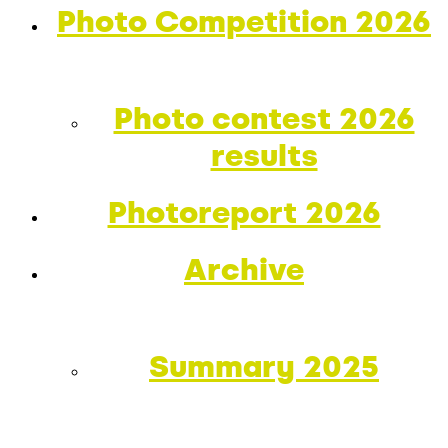
Photo Competition 2026
Photo contest 2026
results
Photoreport 2026
Archive
Summary 2025