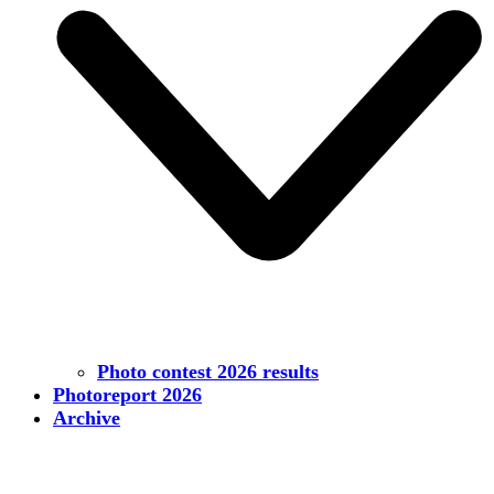
Photo contest 2026 results
Photoreport 2026
Archive