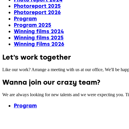
Photoreport 2025
Photoreport 2026
Program
Program 2025
Winning films 2024
Winning films 2025
Winning Films 2026
Let’s work together
Like our work? Arrange a meeting with us at our office, We'll be hap
Wanna join our crazy team?
We are always looking for new talents and we were expecting you. T
Program