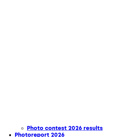
Photo contest 2026 results
Photoreport 2026