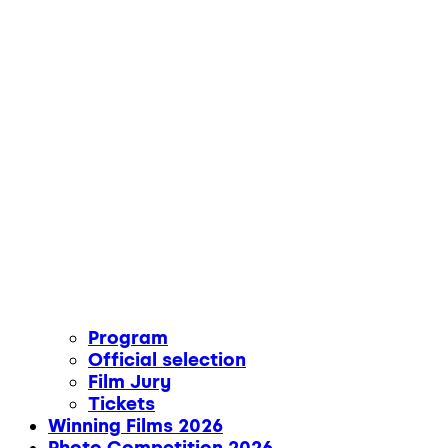
Program
Official selection
Film Jury
Tickets
Winning Films 2026
Photo Competition 2026