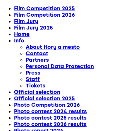
Film Competition 2025
Film Competition 2026
Film Jury
Film Jury 2025
Home
Info
About Hory a mesto
Contact
Partners
Personal Data Protection
Press
Staff
Tickets
Official selection
Official selection 2025
Photo Competition 2026
Photo contest 2024 results
Photo contest 2025 results
Photo contest 2026 results
Photo report 2024