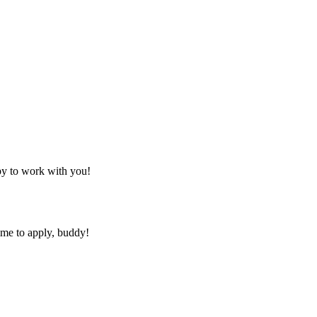
py to work with you!
ime to apply, buddy!