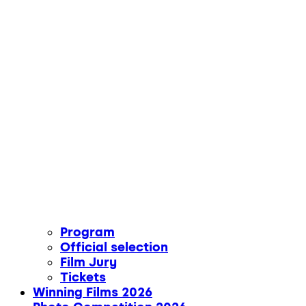
Program
Official selection
Film Jury
Tickets
Winning Films 2026