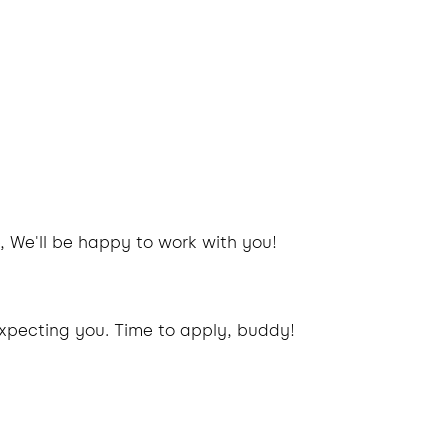
, We'll be happy to work with you!
xpecting you. Time to apply, buddy!