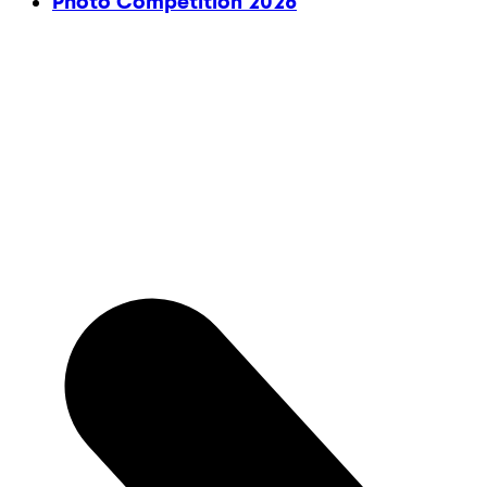
Photo Competition 2026