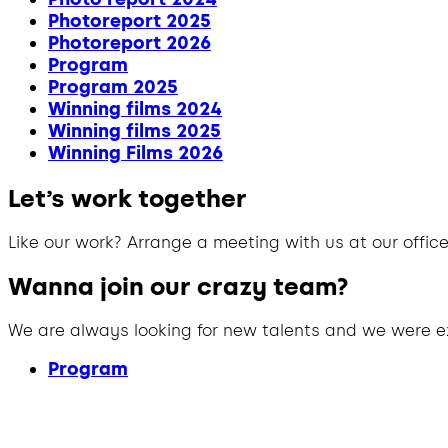
Photoreport 2025
Photoreport 2026
Program
Program 2025
Winning films 2024
Winning films 2025
Winning Films 2026
Let’s work together
Like our work? Arrange a meeting with us at our office
Wanna join our crazy team?
We are always looking for new talents and we were e
Program