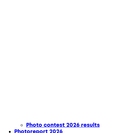
Photo contest 2026 results
Photoreport 2026