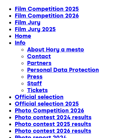
Film Competition 2025
Film Competition 2026
Film Jury
Film Jury 2025
Home
Info
About Hory a mesto
Contact
Partners
Personal Data Protection
Press
Staff
Tickets
Official selection
Official selection 2025
Photo Competition 2026
Photo contest 2024 results
Photo contest 2025 results
Photo contest 2026 results
Photo report 2024