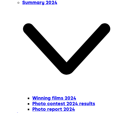
Summary 2024
Winning films 2024
Photo contest 2024 results
Photo report 2024