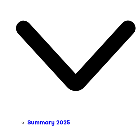
Summary 2025