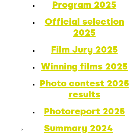
Program 2025
Official selection
2025
Film Jury 2025
Winning films 2025
Photo contest 2025
results
Photoreport 2025
Summary 2024