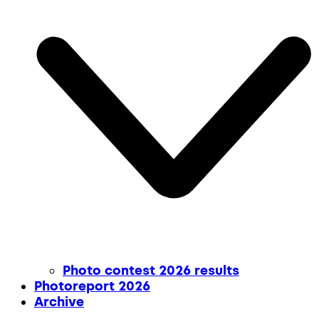
Photo contest 2026 results
Photoreport 2026
Archive