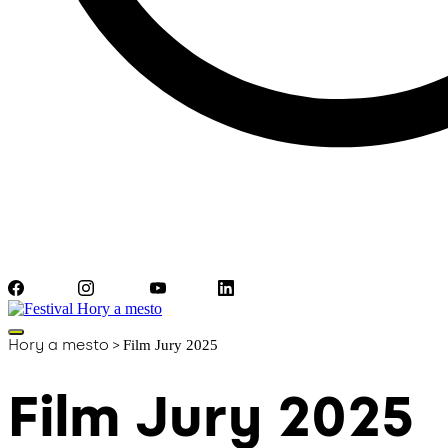
Facebook
Instagram
YouTube
LinkedIn
Hory a mesto
>
Film Jury 2025
Film Jury 2025