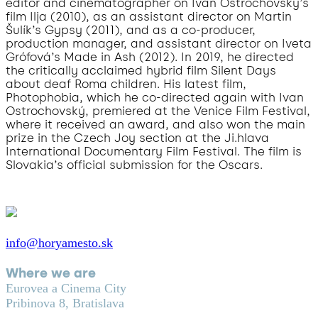
editor and cinematographer on Ivan Ostrochovský’s
film Ilja (2010), as an assistant director on Martin
Šulík’s Gypsy (2011), and as a co-producer,
production manager, and assistant director on Iveta
Grófová’s Made in Ash (2012). In 2019, he directed
the critically acclaimed hybrid film Silent Days
about deaf Roma children. His latest film,
Photophobia, which he co-directed again with Ivan
Ostrochovský, premiered at the Venice Film Festival,
where it received an award, and also won the main
prize in the Czech Joy section at the Ji.hlava
International Documentary Film Festival. The film is
Slovakia’s official submission for the Oscars.
info@horyamesto.sk
Where we are
Eurovea a Cinema City
Pribinova 8, Bratislava