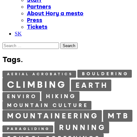
Partners
About Hory a mesto
Press
Tickets
SK
Search
for:
Tags.
BOULDERING
AERIAL ACROBATICS
CLIMBING
EARTH
HIKING
ENVIRO
MOUNTAIN CULTURE
MTB
MOUNTAINEERING
RUNNING
PARAGLIDING