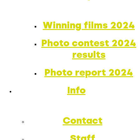
Winning films 2024
Photo contest 2024
results
Photo report 2024
Info
Contact
Staff