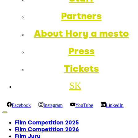
Partners
About Hory a mesto
Press
Tickets
SK
Facebook
Instagram
YouTube
LinkedIn
Film Competition 2025
Film Competition 2026
Film Jury