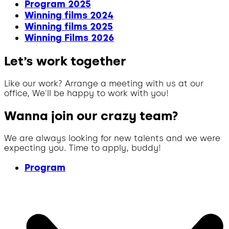
Program 2025
Winning films 2024
Winning films 2025
Winning Films 2026
Let’s work together
Like our work? Arrange a meeting with us at our
office, We'll be happy to work with you!
Wanna join our crazy team?
We are always looking for new talents and we were
expecting you. Time to apply, buddy!
Program