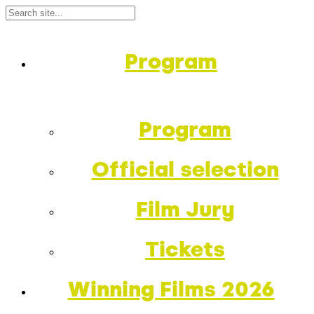
Program
Program
Official selection
Film Jury
Tickets
Winning Films 2026