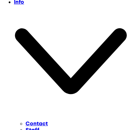
Info
Contact
Staff