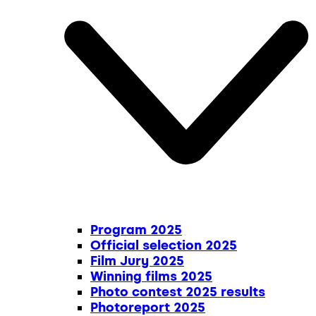
Program 2025
Official selection 2025
Film Jury 2025
Winning films 2025
Photo contest 2025 results
Photoreport 2025