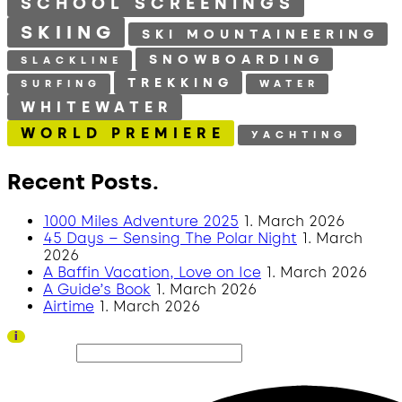
SCHOOL SCREENINGS
SKIING
SKI MOUNTAINEERING
SNOWBOARDING
SLACKLINE
TREKKING
SURFING
WATER
WHITEWATER
WORLD PREMIERE
YACHTING
Recent Posts.
1000 Miles Adventure 2025
1. March 2026
45 Days – Sensing The Polar Night
1. March
2026
A Baffin Vacation, Love on Ice
1. March 2026
A Guide’s Book
1. March 2026
Airtime
1. March 2026
Thank you to all visitors and sponsors for a successful 2026 edition!
i
Search site...