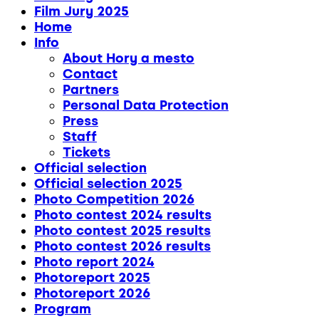
Film Jury 2025
Home
Info
About Hory a mesto
Contact
Partners
Personal Data Protection
Press
Staff
Tickets
Official selection
Official selection 2025
Photo Competition 2026
Photo contest 2024 results
Photo contest 2025 results
Photo contest 2026 results
Photo report 2024
Photoreport 2025
Photoreport 2026
Program