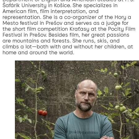
Šafárik University in Košice. She specializes in
American film, film interpretation, and
representation. She is a co-organizer of the Hory a
Mesto festival in Prešov and serves as a judge for
the short film competition Kraťasy at the Pocity Film
Festival in Prešov. Besides film, her great passions
are mountains and forests. She runs, skis, and
climbs a lot—both with and without her children, at
home and around the world.