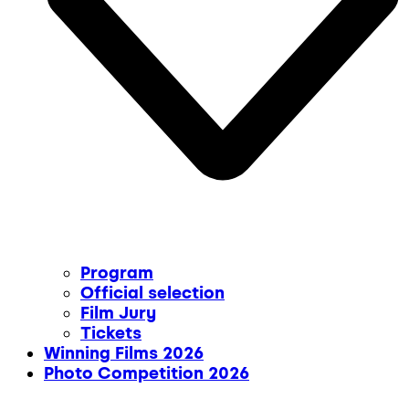
Program
Official selection
Film Jury
Tickets
Winning Films 2026
Photo Competition 2026