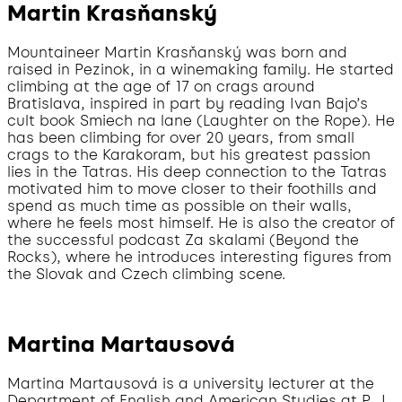
Martin Krasňanský
Mountaineer Martin Krasňanský was born and
raised in Pezinok, in a winemaking family. He started
climbing at the age of 17 on crags around
Bratislava, inspired in part by reading Ivan Bajo’s
cult book Smiech na lane (Laughter on the Rope). He
has been climbing for over 20 years, from small
crags to the Karakoram, but his greatest passion
lies in the Tatras. His deep connection to the Tatras
motivated him to move closer to their foothills and
spend as much time as possible on their walls,
where he feels most himself. He is also the creator of
the successful podcast Za skalami (Beyond the
Rocks), where he introduces interesting figures from
the Slovak and Czech climbing scene.
Martina Martausová
Martina Martausová is a university lecturer at the
Department of English and American Studies at P. J.