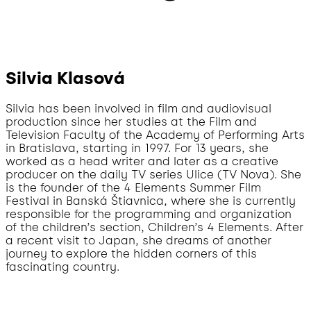
Silvia Klasová
Silvia has been involved in film and audiovisual
production since her studies at the Film and
Television Faculty of the Academy of Performing Arts
in Bratislava, starting in 1997. For 13 years, she
worked as a head writer and later as a creative
producer on the daily TV series Ulice (TV Nova). She
is the founder of the 4 Elements Summer Film
Festival in Banská Štiavnica, where she is currently
responsible for the programming and organization
of the children’s section, Children’s 4 Elements. After
a recent visit to Japan, she dreams of another
journey to explore the hidden corners of this
fascinating country.