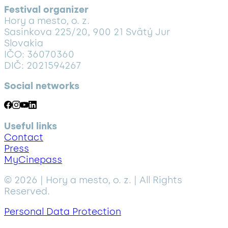
Festival organizer
Hory a mesto, o. z.
Sasinkova 225/20, 900 21 Svätý Jur
Slovakia
IČO: 36070360
DIČ: 2021594267
Social networks
Useful links
Contact
Press
MyCinepass
© 2026 | Hory a mesto, o. z. | All Rights
Reserved.
Personal Data Protection