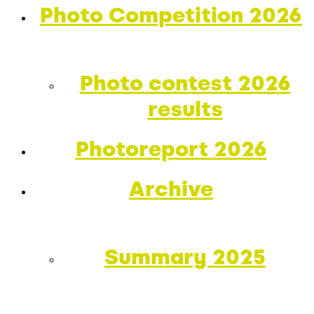
Photo Competition 2026
Photo contest 2026
results
Photoreport 2026
Archive
Summary 2025