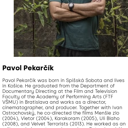
Pavol Pekarčík
Pavol Pekarčík was born in Spišská Sobota and lives
in Košice. He graduated from the Department of
Documentary Directing at the Film and Television
Faculty of the Academy of Performing Arts (FTF
VŠMU) in Bratislava and works as a director,
cinematographer, and producer. Together with Ivan
Ostrochovský, he co-directed the films Menšie zlo
(2004), Vietor (2004), Karakoram (2005), Uli Blaho
(2008), and Velvet Terrorists (2013). He worked as an