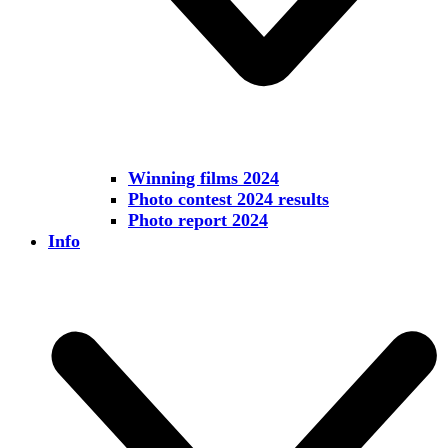
Winning films 2024
Photo contest 2024 results
Photo report 2024
Info