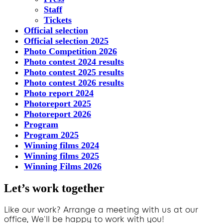
Staff
Tickets
Official selection
Official selection 2025
Photo Competition 2026
Photo contest 2024 results
Photo contest 2025 results
Photo contest 2026 results
Photo report 2024
Photoreport 2025
Photoreport 2026
Program
Program 2025
Winning films 2024
Winning films 2025
Winning Films 2026
Let’s work together
Like our work? Arrange a meeting with us at our
office, We'll be happy to work with you!