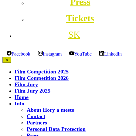
Press
Tickets
SK
Facebook
Instagram
YouTube
LinkedIn
Film Competition 2025
Film Competition 2026
Film Jury
Film Jury 2025
Home
Info
About Hory a mesto
Contact
Partners
Personal Data Protection
Press