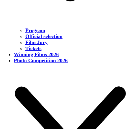
Program
Official selection
Film Jury
Tickets
Winning Films 2026
Photo Competition 2026