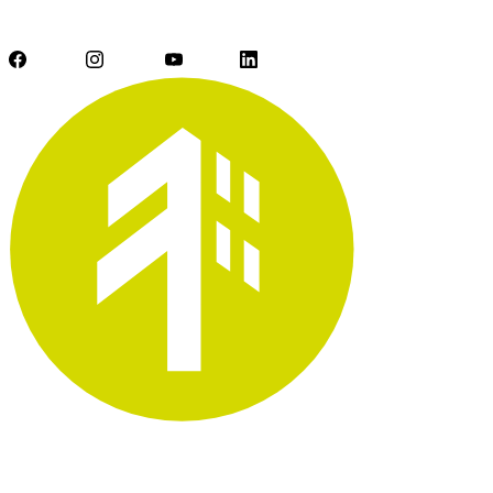
Facebook
Instagram
YouTube
LinkedIn