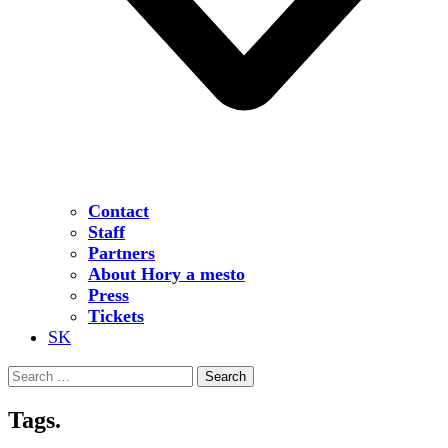
Contact
Staff
Partners
About Hory a mesto
Press
Tickets
SK
Search
for:
Tags.