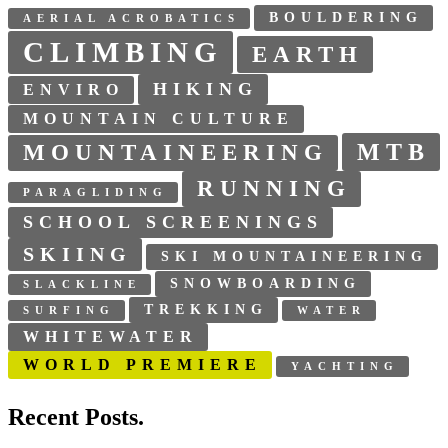
BOULDERING
AERIAL ACROBATICS
CLIMBING
EARTH
HIKING
ENVIRO
MOUNTAIN CULTURE
MTB
MOUNTAINEERING
RUNNING
PARAGLIDING
SCHOOL SCREENINGS
SKIING
SKI MOUNTAINEERING
SNOWBOARDING
SLACKLINE
TREKKING
SURFING
WATER
WHITEWATER
WORLD PREMIERE
YACHTING
Recent Posts.