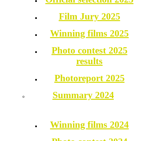
Film Jury 2025
Winning films 2025
Photo contest 2025
results
Photoreport 2025
Summary 2024
Winning films 2024