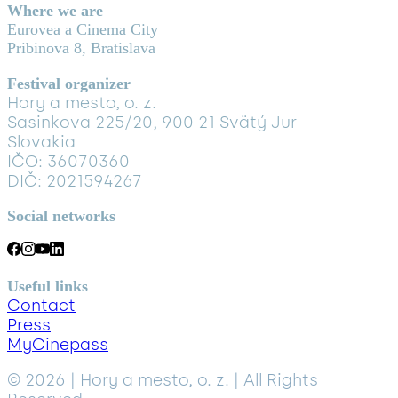
Where we are
Eurovea a Cinema City
Pribinova 8, Bratislava
Festival organizer
Hory a mesto, o. z.
Sasinkova 225/20, 900 21 Svätý Jur
Slovakia
IČO: 36070360
DIČ: 2021594267
Social networks
Useful links
Contact
Press
MyCinepass
© 2026 | Hory a mesto, o. z. | All Rights