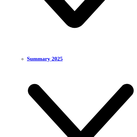
Summary 2025