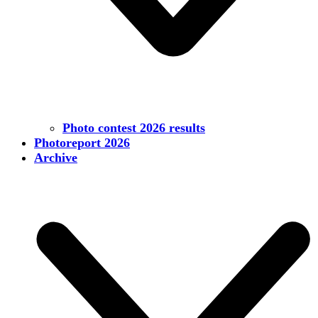
Photo contest 2026 results
Photoreport 2026
Archive