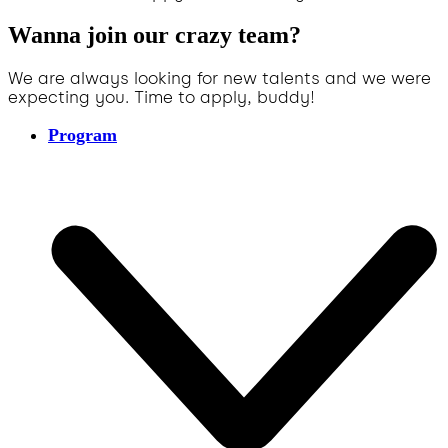
Wanna join our crazy team?
We are always looking for new talents and we were
expecting you. Time to apply, buddy!
Program