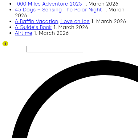
1000 Miles Adventure 2025
1. March 2026
45 Days – Sensing The Polar Night
1. March
2026
A Baffin Vacation, Love on Ice
1. March 2026
A Guide’s Book
1. March 2026
Airtime
1. March 2026
Thank you to all visitors and sponsors for a successful 2026 edition!
i
Search site...