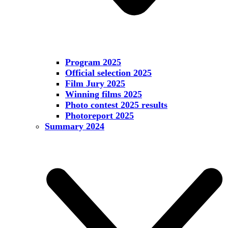
Program 2025
Official selection 2025
Film Jury 2025
Winning films 2025
Photo contest 2025 results
Photoreport 2025
Summary 2024