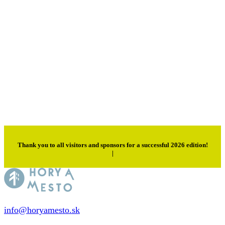
Thank you to all visitors and sponsors for a successful 2026 edition!
|
info@horyamesto.sk