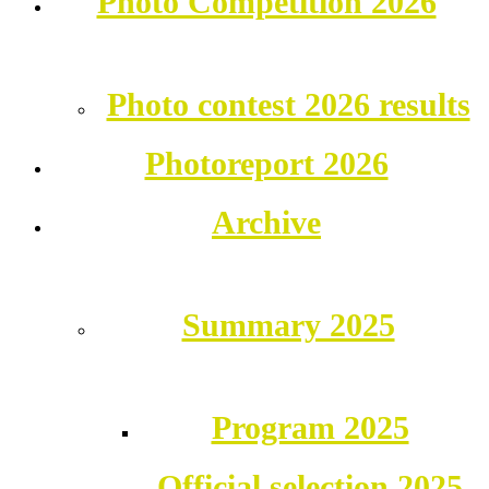
Photo Competition 2026
Photo contest 2026 results
Photoreport 2026
Archive
Summary 2025
Program 2025
Official selection 2025