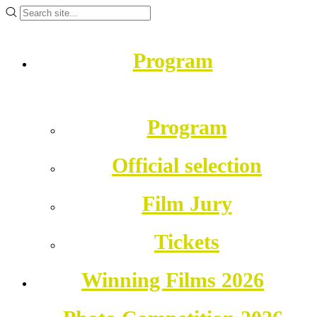
Program
Program
Official selection
Film Jury
Tickets
Winning Films 2026