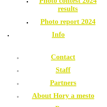
Photo contest 2024
results
Photo report 2024
Info
Contact
Staff
Partners
About Hory a mesto