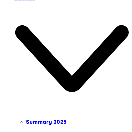
Summary 2025