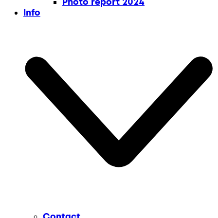
Photo report 2024
Info
Contact