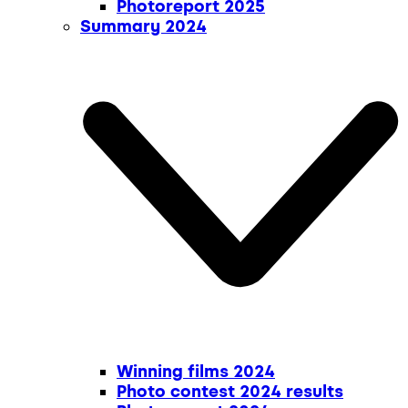
Photoreport 2025
Summary 2024
Winning films 2024
Photo contest 2024 results