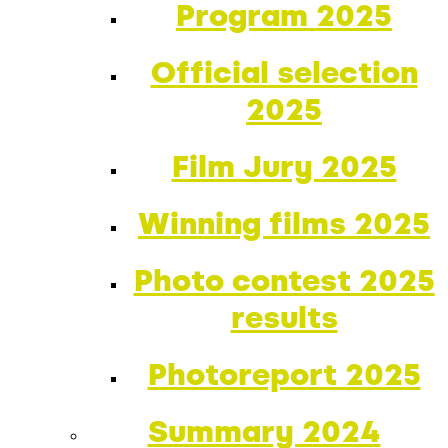
Program 2025
Official selection
2025
Film Jury 2025
Winning films 2025
Photo contest 2025
results
Photoreport 2025
Summary 2024