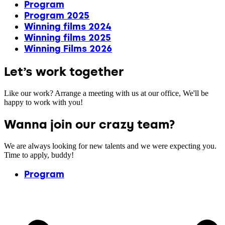
Program
Program 2025
Winning films 2024
Winning films 2025
Winning Films 2026
Let’s work together
Like our work? Arrange a meeting with us at our office, We'll be
happy to work with you!
Wanna join our crazy team?
We are always looking for new talents and we were expecting you.
Time to apply, buddy!
Program