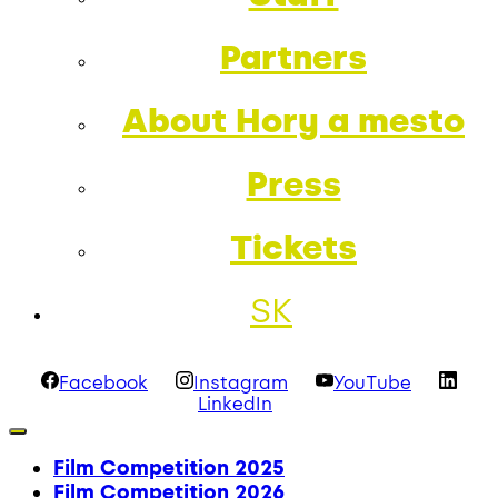
Partners
About Hory a mesto
Press
Tickets
SK
Facebook
Instagram
YouTube
LinkedIn
Film Competition 2025
Film Competition 2026