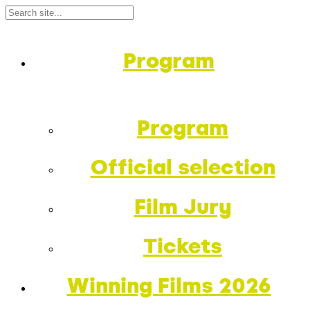
Program
Program
Official selection
Film Jury
Tickets
Winning Films 2026