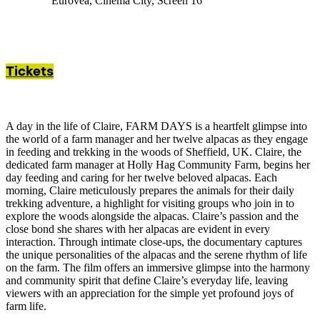
Eurovea, Cinema City, Screen 16
Tickets
A day in the life of Claire, FARM DAYS is a heartfelt glimpse into
the world of a farm manager and her twelve alpacas as they engage
in feeding and trekking in the woods of Sheffield, UK. Claire, the
dedicated farm manager at Holly Hag Community Farm, begins her
day feeding and caring for her twelve beloved alpacas. Each
morning, Claire meticulously prepares the animals for their daily
trekking adventure, a highlight for visiting groups who join in to
explore the woods alongside the alpacas. Claire’s passion and the
close bond she shares with her alpacas are evident in every
interaction. Through intimate close-ups, the documentary captures
the unique personalities of the alpacas and the serene rhythm of life
on the farm. The film offers an immersive glimpse into the harmony
and community spirit that define Claire’s everyday life, leaving
viewers with an appreciation for the simple yet profound joys of
farm life.