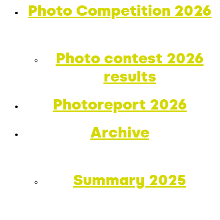
Photo Competition 2026
Photo contest 2026
results
Photoreport 2026
Archive
Summary 2025