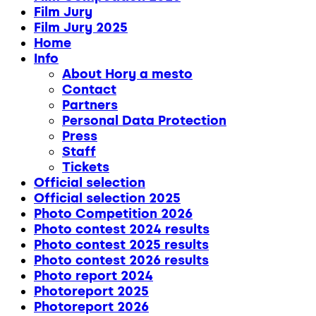
Film Jury
Film Jury 2025
Home
Info
About Hory a mesto
Contact
Partners
Personal Data Protection
Press
Staff
Tickets
Official selection
Official selection 2025
Photo Competition 2026
Photo contest 2024 results
Photo contest 2025 results
Photo contest 2026 results
Photo report 2024
Photoreport 2025
Photoreport 2026