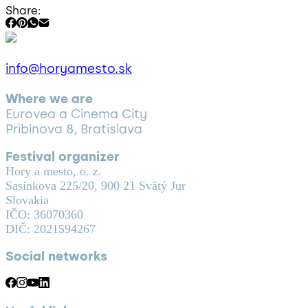
Share:
info@horyamesto.sk
Where we are
Eurovea a Cinema City
Pribinova 8, Bratislava
Festival organizer
Hory a mesto, o. z.
Sasinkova 225/20, 900 21 Svätý Jur
Slovakia
IČO: 36070360
DIČ: 2021594267
Social networks