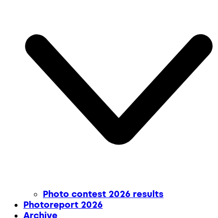
Photo contest 2026 results
Photoreport 2026
Archive