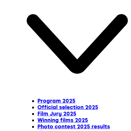
Program 2025
Official selection 2025
Film Jury 2025
Winning films 2025
Photo contest 2025 results