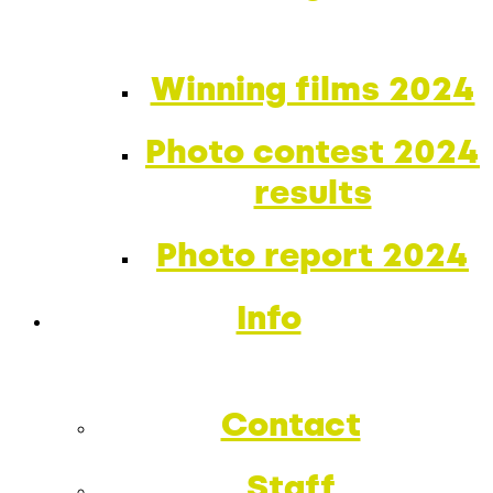
Winning films 2024
Photo contest 2024
results
Photo report 2024
Info
Contact
Staff