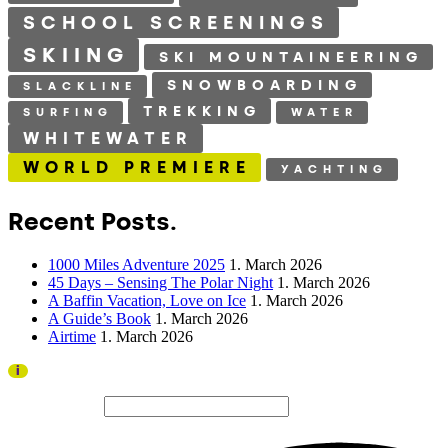
SCHOOL SCREENINGS
SKIING
SKI MOUNTAINEERING
SNOWBOARDING
SLACKLINE
TREKKING
SURFING
WATER
WHITEWATER
WORLD PREMIERE
YACHTING
Recent Posts.
1000 Miles Adventure 2025
1. March 2026
45 Days – Sensing The Polar Night
1. March 2026
A Baffin Vacation, Love on Ice
1. March 2026
A Guide’s Book
1. March 2026
Airtime
1. March 2026
Thank you to all visitors and sponsors for a successful
i
2026 edition!