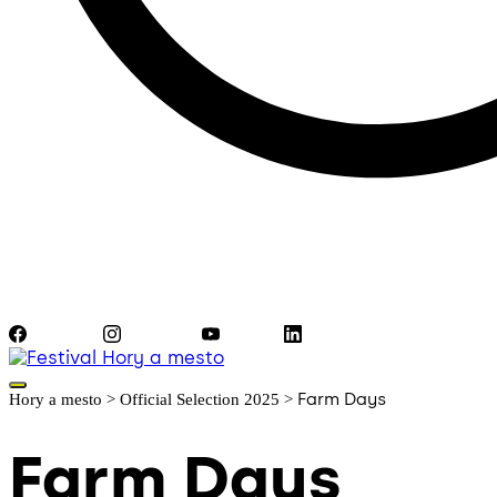
Facebook
Instagram
YouTube
LinkedIn
Farm Days
Hory a mesto
>
Official Selection 2025
>
Farm Days