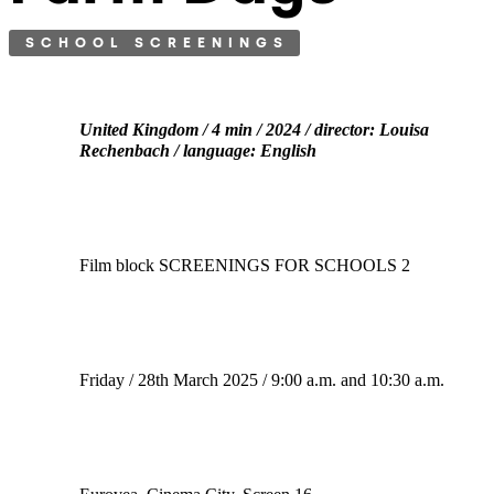
SCHOOL SCREENINGS
United Kingdom / 4 min / 2024 / director: Louisa
Rechenbach / language: English
Film block SCREENINGS FOR SCHOOLS 2
Friday / 28th March 2025 / 9:00 a.m. and 10:30 a.m.