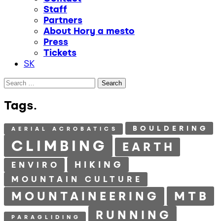
Staff
Partners
About Hory a mesto
Press
Tickets
SK
Search
for:
Tags.
BOULDERING
AERIAL ACROBATICS
CLIMBING
EARTH
HIKING
ENVIRO
MOUNTAIN CULTURE
MTB
MOUNTAINEERING
RUNNING
PARAGLIDING