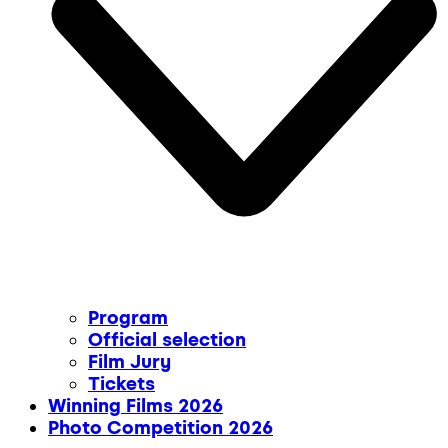
Program
Official selection
Film Jury
Tickets
Winning Films 2026
Photo Competition 2026