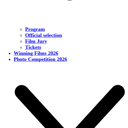
Program
Official selection
Film Jury
Tickets
Winning Films 2026
Photo Competition 2026