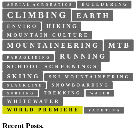
BOULDERING
AERIAL ACROBATICS
CLIMBING
EARTH
HIKING
ENVIRO
MOUNTAIN CULTURE
MTB
MOUNTAINEERING
RUNNING
PARAGLIDING
SCHOOL SCREENINGS
SKIING
SKI MOUNTAINEERING
SNOWBOARDING
SLACKLINE
TREKKING
SURFING
WATER
WHITEWATER
WORLD PREMIERE
YACHTING
Recent Posts.