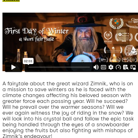
A fairytale about the great wizard Zimnik, who is on
a mission to save winters as he is faced with the
climate changes affecting his beloved season with
greater force each passing year. Will he succeed?
Will he prevail over the warmer seasons? Will we
ever again witness the joy of riding in the snow? We
will look into his crystal ball and follow the epic task
being handled through the eyes of a snowboarder
enjoying the fruits but also fighting with mishaps of
Zimnik’s endeavour!