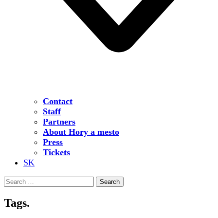
Contact
Staff
Partners
About Hory a mesto
Press
Tickets
SK
Search
for:
Tags.