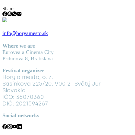
Share:
info@horyamesto.sk
Where we are
Eurovea a Cinema City
Pribinova 8, Bratislava
Festival organizer
Hory a mesto, o. z.
Sasinkova 225/20, 900 21 Svätý Jur
Slovakia
IČO: 36070360
DIČ: 2021594267
Social networks