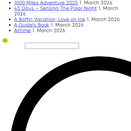
1000 Miles Adventure 2025
1. March 2026
45 Days – Sensing The Polar Night
1. March
2026
A Baffin Vacation, Love on Ice
1. March 2026
A Guide’s Book
1. March 2026
Airtime
1. March 2026
Thank you to all visitors and sponsors for a successful 2026 edition!
i
Search site...