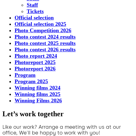
Staff
Tickets
Official selection
Official selection 2025
Photo Competition 2026
Photo contest 2024 results
Photo contest 2025 results
Photo contest 2026 results
Photo report 2024
Photoreport 2025
Photoreport 2026
Program
Program 2025
Winning films 2024
Winning films 2025
Winning Films 2026
Let’s work together
Like our work? Arrange a meeting with us at our
office, We'll be happy to work with you!