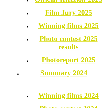
Film Jury 2025
Winning films 2025
Photo contest 2025
results
Photoreport 2025
Summary 2024
Winning films 2024