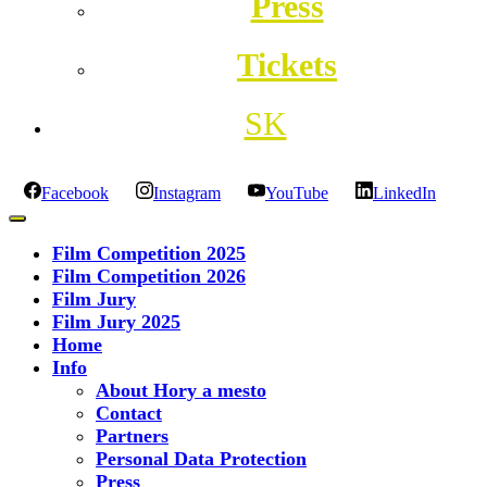
Press
Tickets
SK
Facebook
Instagram
YouTube
LinkedIn
Film Competition 2025
Film Competition 2026
Film Jury
Film Jury 2025
Home
Info
About Hory a mesto
Contact
Partners
Personal Data Protection
Press