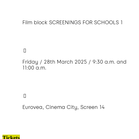
Film block SCREENINGS FOR SCHOOLS 1
Friday / 28th March 2025 / 9:30 a.m. and
11:00 a.m.
Eurovea, Cinema City, Screen 14
Tickets