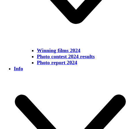
Winning films 2024
Photo contest 2024 results
Photo report 2024
Info