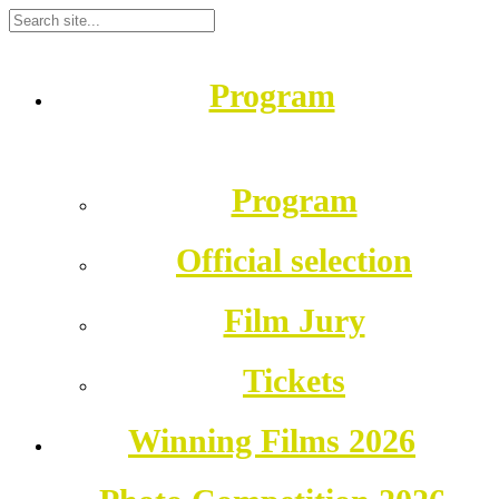
Program
Program
Official selection
Film Jury
Tickets
Winning Films 2026