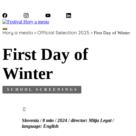
Facebook
Instagram
YouTube
LinkedIn
Hory a mesto
>
Official Selection 2025
>
First Day of Winter
First Day of
Winter
SCHOOL SCREENINGS
Slovenia / 8 min / 2024 / director: Mitja Legat /
language: English