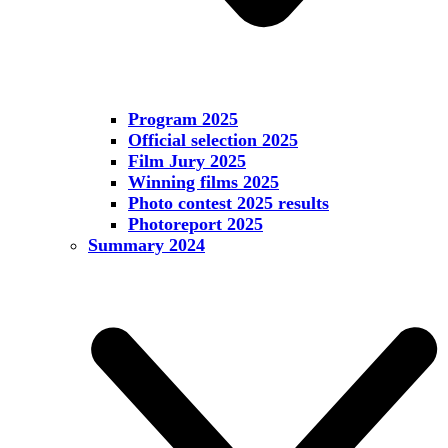
Program 2025
Official selection 2025
Film Jury 2025
Winning films 2025
Photo contest 2025 results
Photoreport 2025
Summary 2024