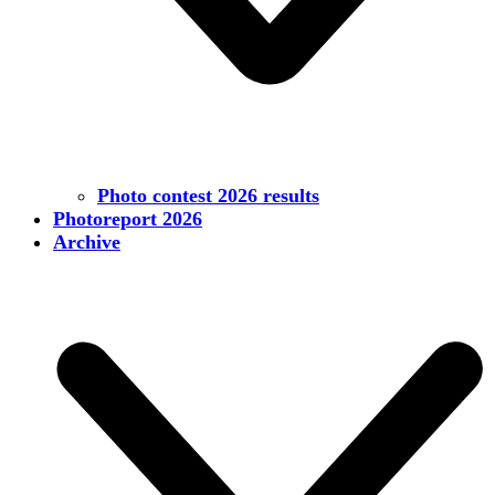
Photo contest 2026 results
Photoreport 2026
Archive