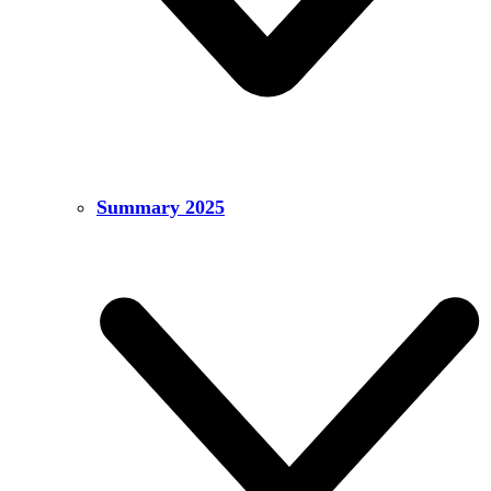
Summary 2025