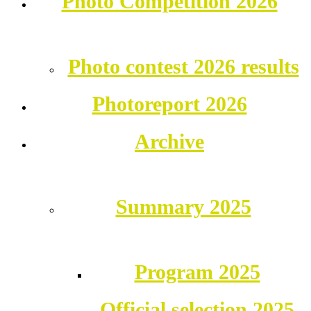
Photo Competition 2026
Photo contest 2026 results
Photoreport 2026
Archive
Summary 2025
Program 2025
Official selection 2025