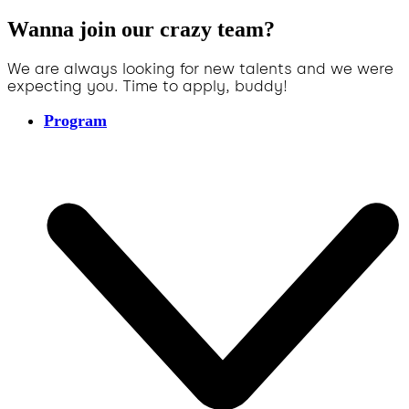
Wanna join our crazy team?
We are always looking for new talents and we were
expecting you. Time to apply, buddy!
Program