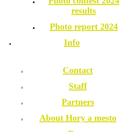
Photo contest 2024
results
Photo report 2024
Info
Contact
Staff
Partners
About Hory a mesto