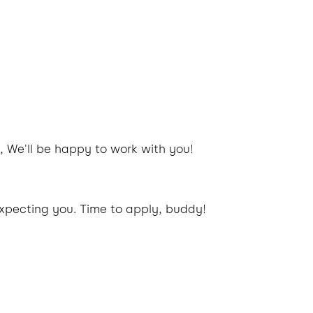
, We'll be happy to work with you!
xpecting you. Time to apply, buddy!