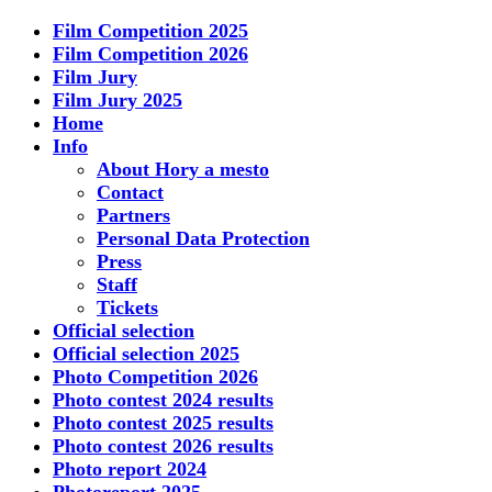
Film Competition 2025
Film Competition 2026
Film Jury
Film Jury 2025
Home
Info
About Hory a mesto
Contact
Partners
Personal Data Protection
Press
Staff
Tickets
Official selection
Official selection 2025
Photo Competition 2026
Photo contest 2024 results
Photo contest 2025 results
Photo contest 2026 results
Photo report 2024