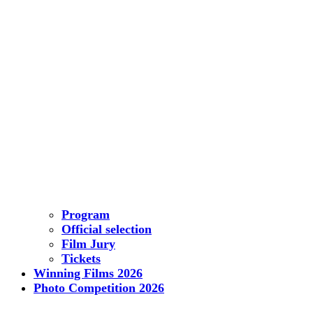
Program
Official selection
Film Jury
Tickets
Winning Films 2026
Photo Competition 2026