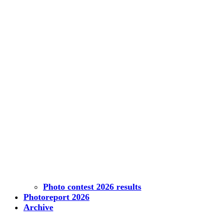
Photo contest 2026 results
Photoreport 2026
Archive