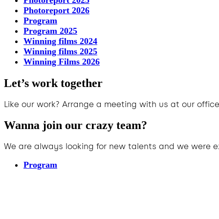
Photoreport 2025
Photoreport 2026
Program
Program 2025
Winning films 2024
Winning films 2025
Winning Films 2026
Let’s work together
Like our work? Arrange a meeting with us at our office
Wanna join our crazy team?
We are always looking for new talents and we were e
Program