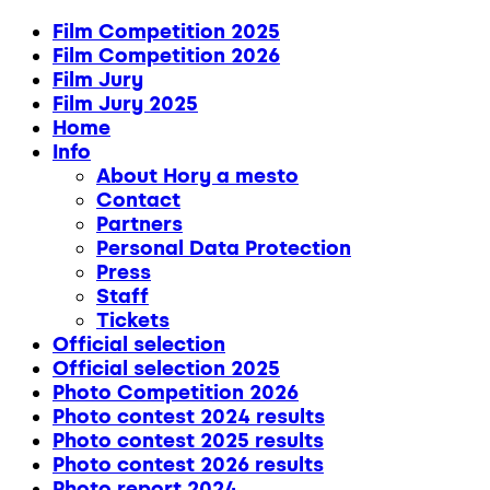
Film Competition 2025
Film Competition 2026
Film Jury
Film Jury 2025
Home
Info
About Hory a mesto
Contact
Partners
Personal Data Protection
Press
Staff
Tickets
Official selection
Official selection 2025
Photo Competition 2026
Photo contest 2024 results
Photo contest 2025 results
Photo contest 2026 results
Photo report 2024