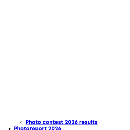
Photo contest 2026 results
Photoreport 2026