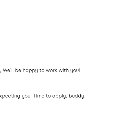
, We'll be happy to work with you!
xpecting you. Time to apply, buddy!