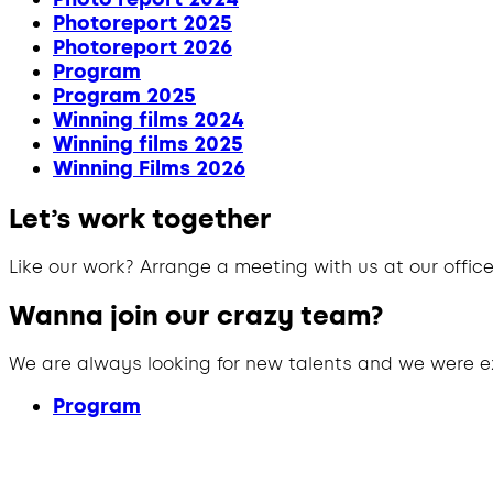
Photoreport 2025
Photoreport 2026
Program
Program 2025
Winning films 2024
Winning films 2025
Winning Films 2026
Let’s work together
Like our work? Arrange a meeting with us at our office
Wanna join our crazy team?
We are always looking for new talents and we were e
Program