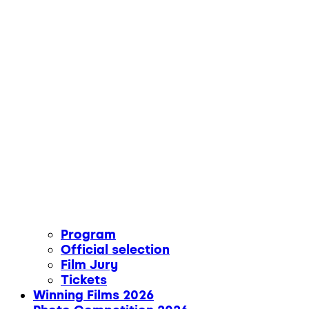
Program
Official selection
Film Jury
Tickets
Winning Films 2026