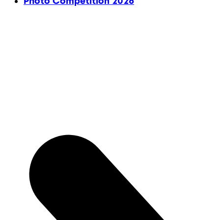
Photo Competition 2026