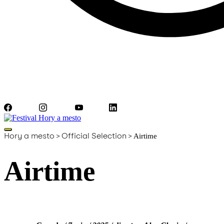
Facebook
Instagram
YouTube
LinkedIn
Hory a mesto
>
Official Selection
>
Airtime
Airtime