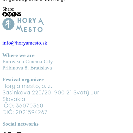
Share:
info@horyamesto.sk
Where we are
Eurovea a Cinema City
Pribinova 8, Bratislava
Festival organizer
Hory a mesto, o. z.
Sasinkova 225/20, 900 21 Svätý Jur
Slovakia
IČO: 36070360
DIČ: 2021594267
Social networks