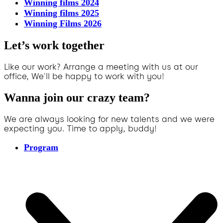
Winning films 2024
Winning films 2025
Winning Films 2026
Let’s work together
Like our work? Arrange a meeting with us at our
office, We'll be happy to work with you!
Wanna join our crazy team?
We are always looking for new talents and we were
expecting you. Time to apply, buddy!
Program