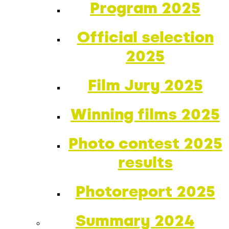
Program 2025
Official selection
2025
Film Jury 2025
Winning films 2025
Photo contest 2025
results
Photoreport 2025
Summary 2024