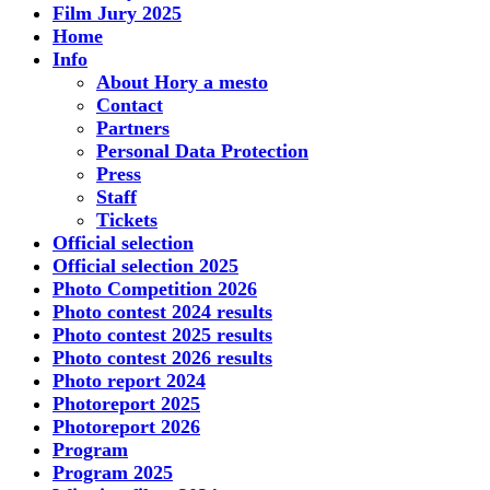
Film Jury 2025
Home
Info
About Hory a mesto
Contact
Partners
Personal Data Protection
Press
Staff
Tickets
Official selection
Official selection 2025
Photo Competition 2026
Photo contest 2024 results
Photo contest 2025 results
Photo contest 2026 results
Photo report 2024
Photoreport 2025
Photoreport 2026
Program
Program 2025