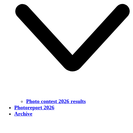
Photo contest 2026 results
Photoreport 2026
Archive