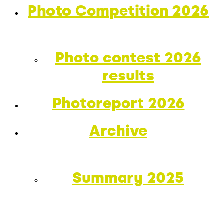
Photo Competition 2026
Photo contest 2026
results
Photoreport 2026
Archive
Summary 2025