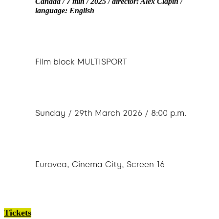
Canada / 7 min / 2025 / director: Alex Clapin /
language: English
Film block MULTISPORT
Sunday / 29th March 2026 / 8:00 p.m.
Eurovea, Cinema City, Screen 16
Tickets