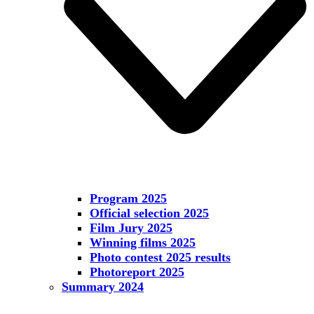
Program 2025
Official selection 2025
Film Jury 2025
Winning films 2025
Photo contest 2025 results
Photoreport 2025
Summary 2024