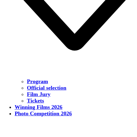
Program
Official selection
Film Jury
Tickets
Winning Films 2026
Photo Competition 2026