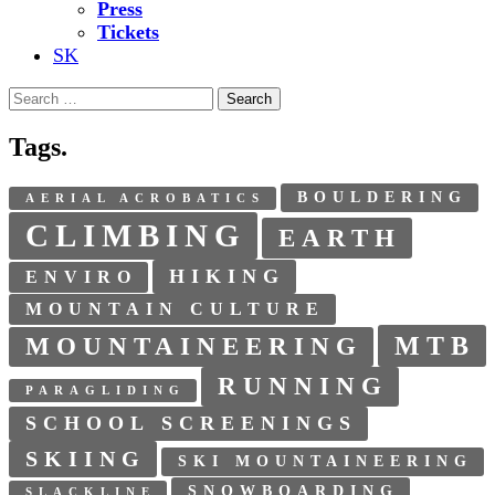
Press
Tickets
SK
Search
for:
Tags.
BOULDERING
AERIAL ACROBATICS
CLIMBING
EARTH
HIKING
ENVIRO
MOUNTAIN CULTURE
MTB
MOUNTAINEERING
RUNNING
PARAGLIDING
SCHOOL SCREENINGS
SKIING
SKI MOUNTAINEERING
SNOWBOARDING
SLACKLINE