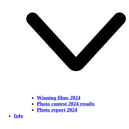
Winning films 2024
Photo contest 2024 results
Photo report 2024
Info