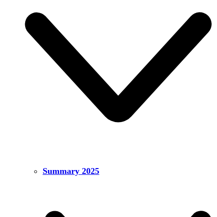
Summary 2025