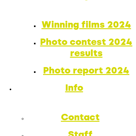
Winning films 2024
Photo contest 2024
results
Photo report 2024
Info
Contact
Staff