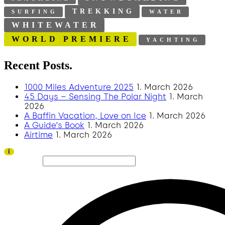
TREKKING
SURFING
WATER
WHITEWATER
WORLD PREMIERE
YACHTING
Recent Posts.
1000 Miles Adventure 2025
1. March 2026
45 Days – Sensing The Polar Night
1. March
2026
A Baffin Vacation, Love on Ice
1. March 2026
A Guide’s Book
1. March 2026
Airtime
1. March 2026
Thank you to all visitors and sponsors for a successful 2026 edition!
i
Search site...