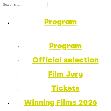
Program
Program
Official selection
Film Jury
Tickets
Winning Films 2026