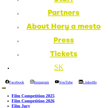
Partners
About Hory a mesto
Press
Tickets
SK
Facebook
Instagram
YouTube
LinkedIn
Film Competition 2025
Film Competition 2026
Film Jury