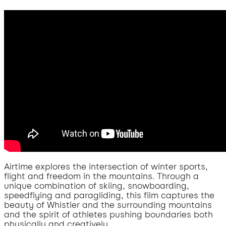
Airtime explores the intersection of winter sports,
flight and freedom in the mountains. Through a
unique combination of skiing, snowboarding,
speedflying and paragliding, this film captures the
beauty of Whistler and the surrounding mountains
and the spirit of athletes pushing boundaries both
physically and creatively.