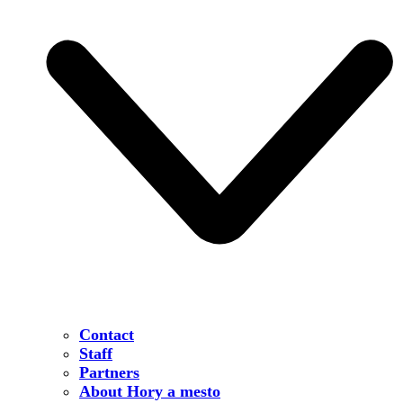
Contact
Staff
Partners
About Hory a mesto