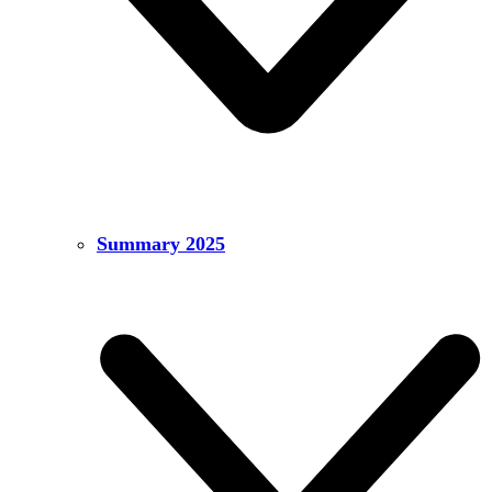
Summary 2025