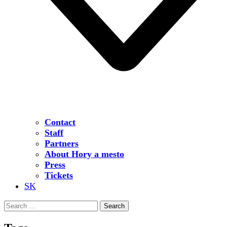
Contact
Staff
Partners
About Hory a mesto
Press
Tickets
SK
Search
for: