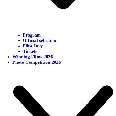
Program
Official selection
Film Jury
Tickets
Winning Films 2026
Photo Competition 2026