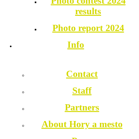
Photo contest 2024
results
Photo report 2024
Info
Contact
Staff
Partners
About Hory a mesto