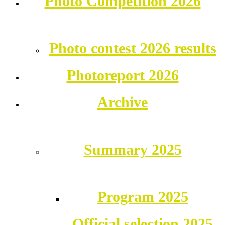
Photo Competition 2026
Photo contest 2026 results
Photoreport 2026
Archive
Summary 2025
Program 2025
Official selection 2025