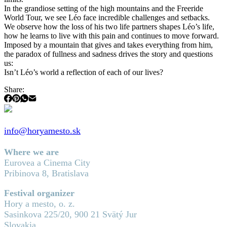
In the grandiose setting of the high mountains and the Freeride
World Tour, we see Léo face incredible challenges and setbacks.
We observe how the loss of his two life partners shapes Léo’s life,
how he learns to live with this pain and continues to move forward.
Imposed by a mountain that gives and takes everything from him,
the paradox of fullness and sadness drives the story and questions
us:
Isn’t Léo’s world a reflection of each of our lives?
Share:
info@horyamesto.sk
Where we are
Eurovea a Cinema City
Pribinova 8, Bratislava
Festival organizer
Hory a mesto, o. z.
Sasinkova 225/20, 900 21 Svätý Jur
Slovakia