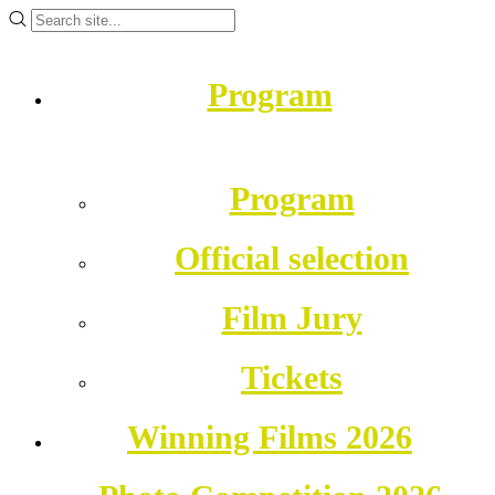
Program
Program
Official selection
Film Jury
Tickets
Winning Films 2026