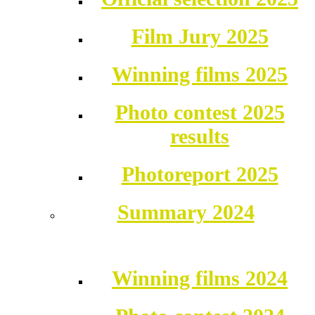
Film Jury 2025
Winning films 2025
Photo contest 2025
results
Photoreport 2025
Summary 2024
Winning films 2024