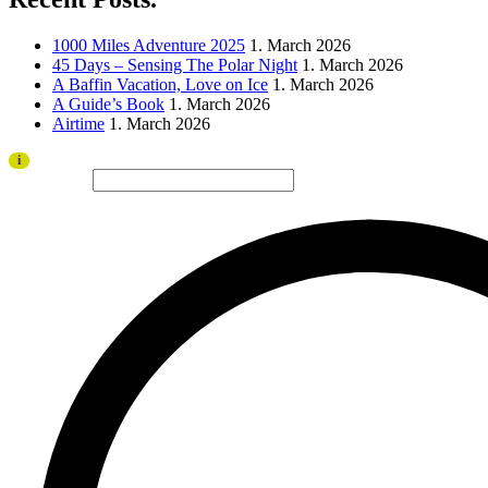
1000 Miles Adventure 2025
1. March 2026
45 Days – Sensing The Polar Night
1. March 2026
A Baffin Vacation, Love on Ice
1. March 2026
A Guide’s Book
1. March 2026
Airtime
1. March 2026
Thank you to all visitors and sponsors for a successful 2026 edition!
i