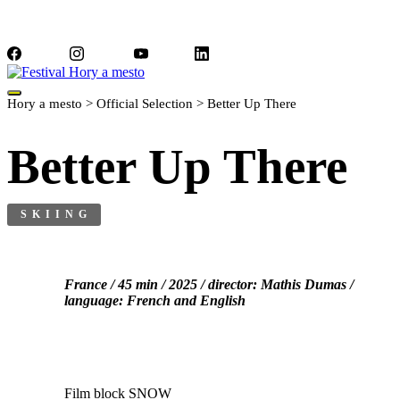
Facebook
Instagram
YouTube
LinkedIn
Hory a mesto
>
Official Selection
>
Better Up There
Better Up There
SKIING
France / 45 min / 2025 / director: Mathis Dumas /
language: French and English
Film block SNOW