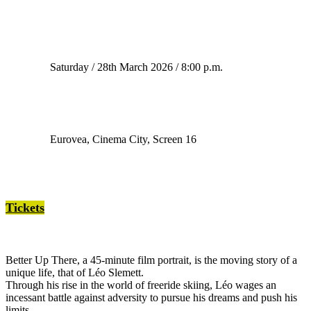
Saturday / 28th March 2026 / 8:00 p.m.
Eurovea, Cinema City, Screen 16
Tickets
Better Up There, a 45-minute film portrait, is the moving story of a
unique life, that of Léo Slemett.
Through his rise in the world of freeride skiing, Léo wages an
incessant battle against adversity to pursue his dreams and push his
limits.