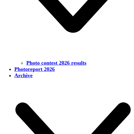
Photo contest 2026 results
Photoreport 2026
Archive