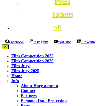
Press
Tickets
SK
Facebook
Instagram
YouTube
LinkedIn
Film Competition 2025
Film Competition 2026
Film Jury
Film Jury 2025
Home
Info
About Hory a mesto
Contact
Partners
Personal Data Protection
Press