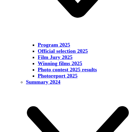
Program 2025
Official selection 2025
Film Jury 2025
Winning films 2025
Photo contest 2025 results
Photoreport 2025
Summary 2024