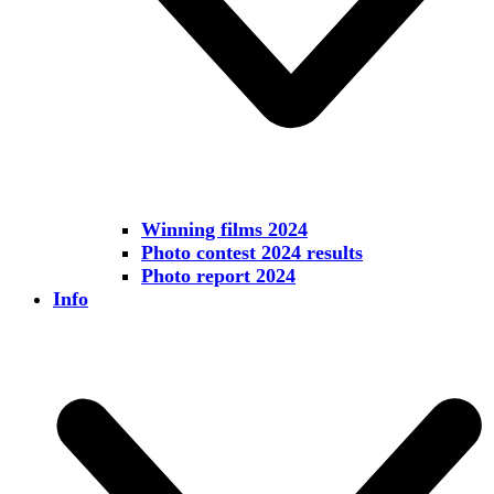
Winning films 2024
Photo contest 2024 results
Photo report 2024
Info