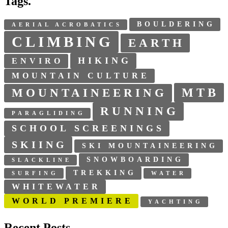
Tags.
BOULDERING
AERIAL ACROBATICS
CLIMBING
EARTH
HIKING
ENVIRO
MOUNTAIN CULTURE
MTB
MOUNTAINEERING
RUNNING
PARAGLIDING
SCHOOL SCREENINGS
SKIING
SKI MOUNTAINEERING
SNOWBOARDING
SLACKLINE
TREKKING
SURFING
WATER
WHITEWATER
WORLD PREMIERE
YACHTING
Recent Posts.