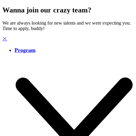
Wanna join our crazy team?
We are always looking for new talents and we were expecting you.
Time to apply, buddy!
Program