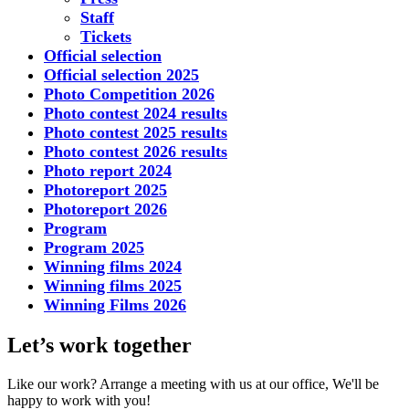
Staff
Tickets
Official selection
Official selection 2025
Photo Competition 2026
Photo contest 2024 results
Photo contest 2025 results
Photo contest 2026 results
Photo report 2024
Photoreport 2025
Photoreport 2026
Program
Program 2025
Winning films 2024
Winning films 2025
Winning Films 2026
Let’s work together
Like our work? Arrange a meeting with us at our office, We'll be
happy to work with you!