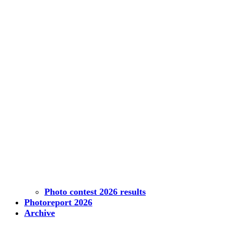
Photo contest 2026 results
Photoreport 2026
Archive