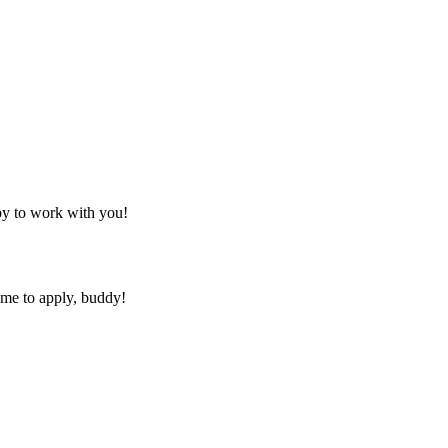
py to work with you!
ime to apply, buddy!