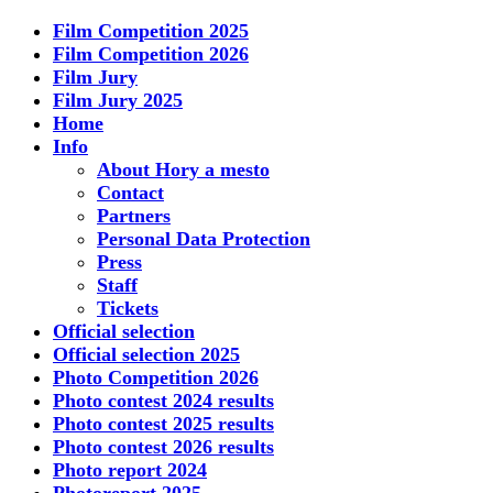
Film Competition 2025
Film Competition 2026
Film Jury
Film Jury 2025
Home
Info
About Hory a mesto
Contact
Partners
Personal Data Protection
Press
Staff
Tickets
Official selection
Official selection 2025
Photo Competition 2026
Photo contest 2024 results
Photo contest 2025 results
Photo contest 2026 results
Photo report 2024