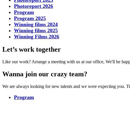
Photoreport 2025
Photoreport 2026
Program
Program 2025
Winning films 2024
Winning films 2025
Winning Films 2026
Let’s work together
Like our work? Arrange a meeting with us at our office, We'll be hap
Wanna join our crazy team?
We are always looking for new talents and we were expecting you. T
Program