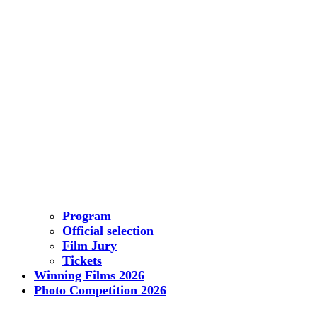
Program
Official selection
Film Jury
Tickets
Winning Films 2026
Photo Competition 2026