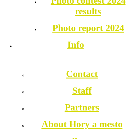
Photo contest 2024
results
Photo report 2024
Info
Contact
Staff
Partners
About Hory a mesto