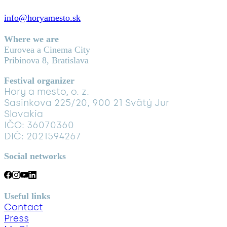
info@horyamesto.sk
Where we are
Eurovea a Cinema City
Pribinova 8, Bratislava
Festival organizer
Hory a mesto, o. z.
Sasinkova 225/20, 900 21 Svätý Jur
Slovakia
IČO: 36070360
DIČ: 2021594267
Social networks
Useful links
Contact
Press