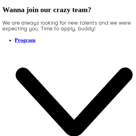
Wanna join our crazy team?
We are always looking for new talents and we were
expecting you. Time to apply, buddy!
Program