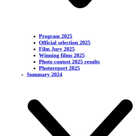
Program 2025
Official selection 2025
Film Jury 2025
Winning films 2025
Photo contest 2025 results
Photoreport 2025
Summary 2024