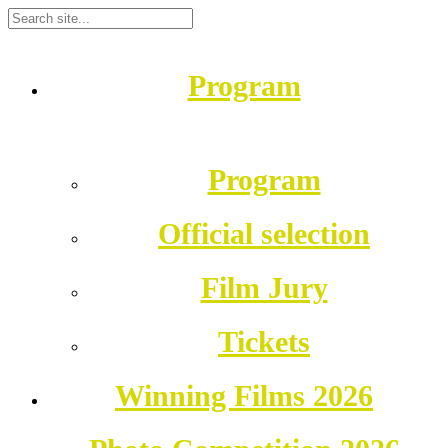
Program
Program
Official selection
Film Jury
Tickets
Winning Films 2026