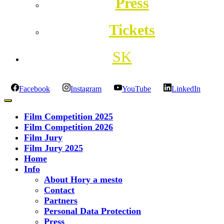
Press
Tickets
SK
Facebook
Instagram
YouTube
LinkedIn
Film Competition 2025
Film Competition 2026
Film Jury
Film Jury 2025
Home
Info
About Hory a mesto
Contact
Partners
Personal Data Protection
Press