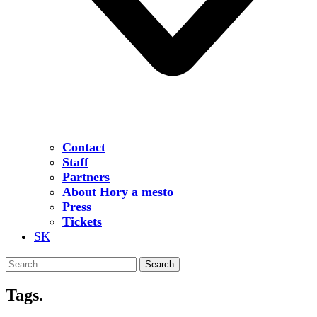
Contact
Staff
Partners
About Hory a mesto
Press
Tickets
SK
Search
for:
Tags.