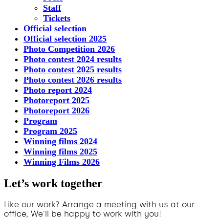
Staff
Tickets
Official selection
Official selection 2025
Photo Competition 2026
Photo contest 2024 results
Photo contest 2025 results
Photo contest 2026 results
Photo report 2024
Photoreport 2025
Photoreport 2026
Program
Program 2025
Winning films 2024
Winning films 2025
Winning Films 2026
Let’s work together
Like our work? Arrange a meeting with us at our
office, We'll be happy to work with you!