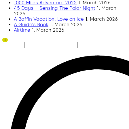
1000 Miles Adventure 2025
1. March 2026
45 Days – Sensing The Polar Night
1. March
2026
A Baffin Vacation, Love on Ice
1. March 2026
A Guide’s Book
1. March 2026
Airtime
1. March 2026
Thank you to all visitors and sponsors for a successful 2026 edition!
i
Search site...