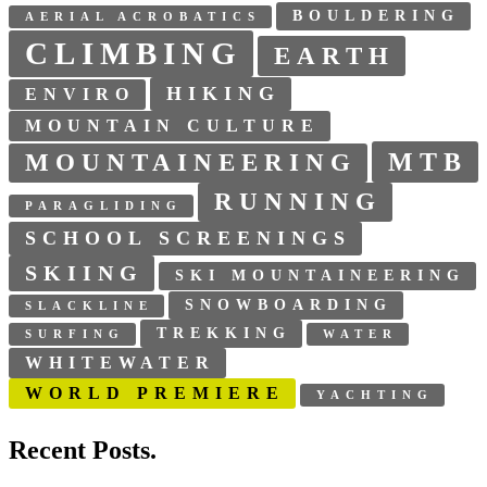
BOULDERING
AERIAL ACROBATICS
CLIMBING
EARTH
HIKING
ENVIRO
MOUNTAIN CULTURE
MTB
MOUNTAINEERING
RUNNING
PARAGLIDING
SCHOOL SCREENINGS
SKIING
SKI MOUNTAINEERING
SNOWBOARDING
SLACKLINE
TREKKING
SURFING
WATER
WHITEWATER
WORLD PREMIERE
YACHTING
Recent Posts.