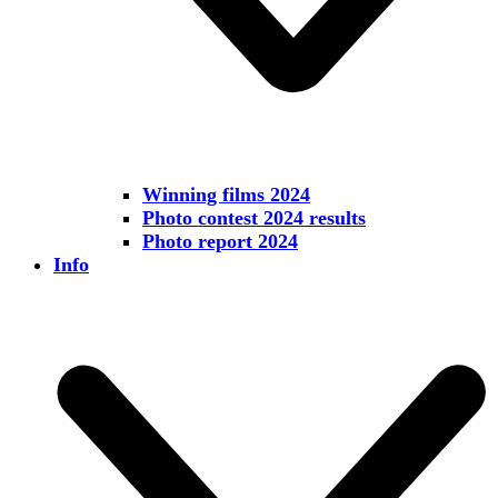
Winning films 2024
Photo contest 2024 results
Photo report 2024
Info