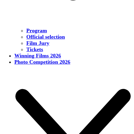
Program
Official selection
Film Jury
Tickets
Winning Films 2026
Photo Competition 2026