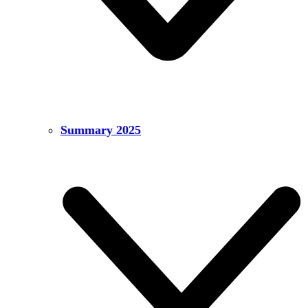
Summary 2025