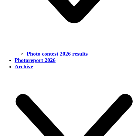
Photo contest 2026 results
Photoreport 2026
Archive