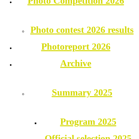
Photo Competition 2026
Photo contest 2026 results
Photoreport 2026
Archive
Summary 2025
Program 2025
Official selection 2025