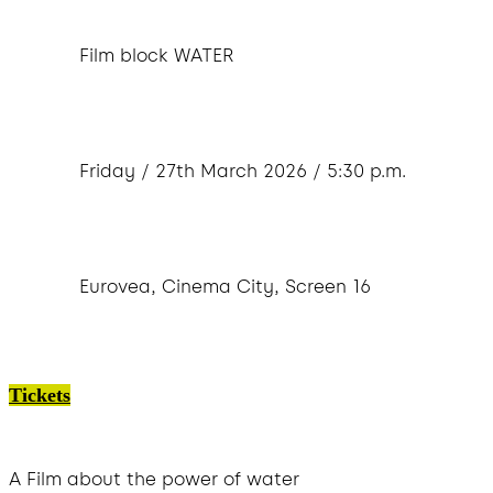
Film block WATER
Friday / 27th March 2026 / 5:30 p.m.
Eurovea, Cinema City, Screen 16
Tickets
A Film about the power of water