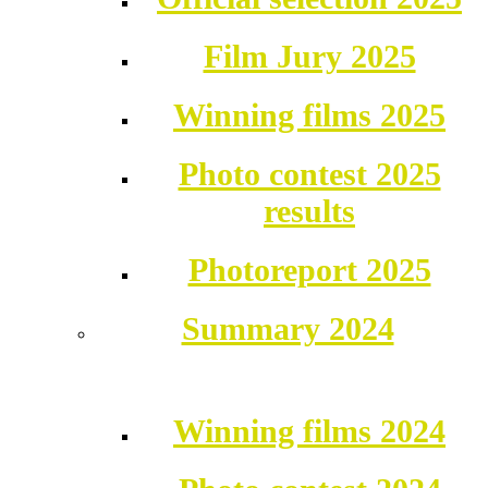
Film Jury 2025
Winning films 2025
Photo contest 2025
results
Photoreport 2025
Summary 2024
Winning films 2024