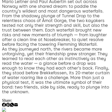
Mario Leitner and Paul Aubertin set out across
Norway with one shared dream: to paddle the
country’s wildest and most dangerous waterfalls.
From the shadowy plunge of Tunnel Drop to the
relentless chaos of Åmot Gorge, the two kayakers
tested not only their strength and skill, but also the
trust between them. Each waterfall brought new
risks and new moments of triumph — from laughter
after a clean line at Nosebreaker, to quiet resolve
before facing the towering Flemming Waterfall.
As they journeyed north, the rivers became more
unforgiving, yet their friendship grew stronger. They
learned to read each other as instinctively as they
read the water — a glance before a drop was
enough to know they had each other’s back. Finally,
they stood before Brekkefossen, its 20-meter curtain
of water roaring like a challenge. More than just a
physical test, it was the ultimate symbol of their
bond: two friends, side by side, ready to plunge into
the unknown.
Share: