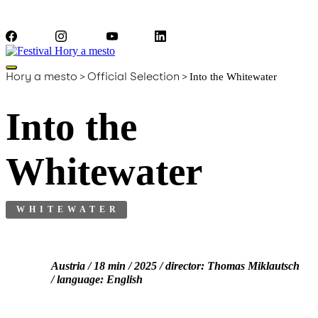
Facebook
Instagram
YouTube
LinkedIn
Hory a mesto
>
Official Selection
>
Into the Whitewater
Into the
Whitewater
WHITEWATER
Austria / 18 min / 2025 / director: Thomas Miklautsch
/ language: English