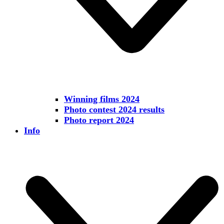
Winning films 2024
Photo contest 2024 results
Photo report 2024
Info