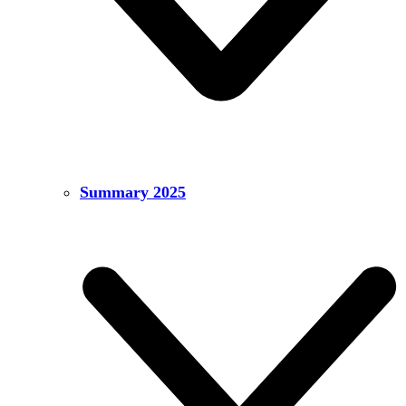
Summary 2025