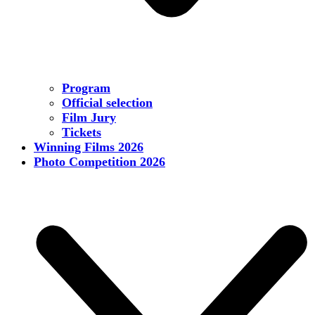
Program
Official selection
Film Jury
Tickets
Winning Films 2026
Photo Competition 2026