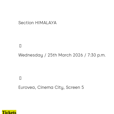
Section HIMALAYA
Wednesday / 25th March 2026 / 7:30 p.m.
Eurovea, Cinema City, Screen 5
Tickets