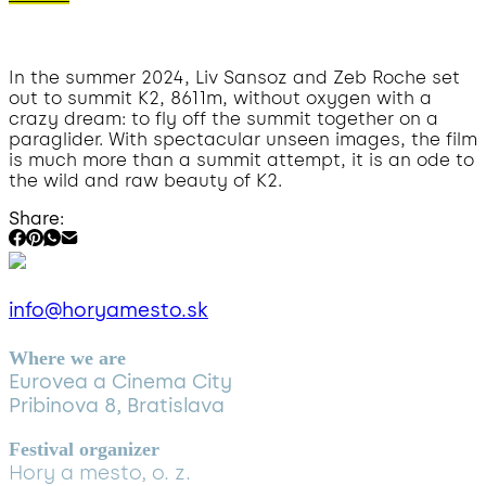
In the summer 2024, Liv Sansoz and Zeb Roche set
out to summit K2, 8611m, without oxygen with a
crazy dream: to fly off the summit together on a
paraglider. With spectacular unseen images, the film
is much more than a summit attempt, it is an ode to
the wild and raw beauty of K2.
Share:
info@horyamesto.sk
Where we are
Eurovea a Cinema City
Pribinova 8, Bratislava
Festival organizer
Hory a mesto, o. z.