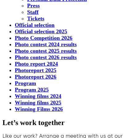
Press
Staff
Tickets
Official selection
Official selection 2025
Photo Competition 2026
Photo contest 2024 results
Photo contest 2025 results
Photo contest 2026 results
Photo report 2024
Photoreport 2025
Photoreport 2026
Program
Program 2025
Winning films 2024
Winning films 2025
Winning Films 2026
Let’s work together
Like our work? Arrange a meeting with us at our