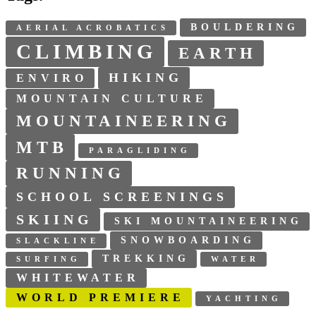
BOULDERING
AERIAL ACROBATICS
CLIMBING
EARTH
HIKING
ENVIRO
MOUNTAIN CULTURE
MOUNTAINEERING
MTB
PARAGLIDING
RUNNING
SCHOOL SCREENINGS
SKIING
SKI MOUNTAINEERING
SNOWBOARDING
SLACKLINE
TREKKING
SURFING
WATER
WHITEWATER
WORLD PREMIERE
YACHTING