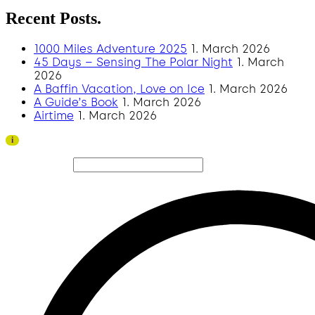
Recent Posts.
1000 Miles Adventure 2025
1. March 2026
45 Days – Sensing The Polar Night
1. March
2026
A Baffin Vacation, Love on Ice
1. March 2026
A Guide’s Book
1. March 2026
Airtime
1. March 2026
Thank you to all visitors and sponsors for a successful
i
2026 edition!
Search site...