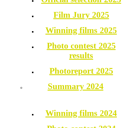
Film Jury 2025
Winning films 2025
Photo contest 2025
results
Photoreport 2025
Summary 2024
Winning films 2024