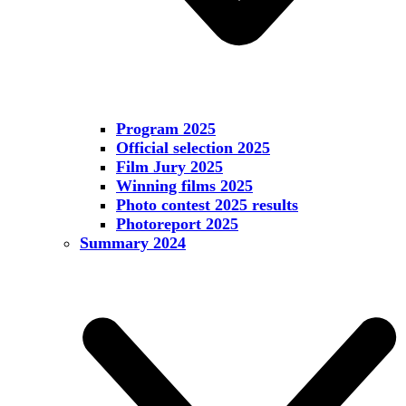
Program 2025
Official selection 2025
Film Jury 2025
Winning films 2025
Photo contest 2025 results
Photoreport 2025
Summary 2024