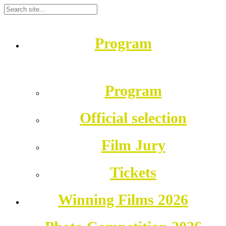
Program
Program
Official selection
Film Jury
Tickets
Winning Films 2026