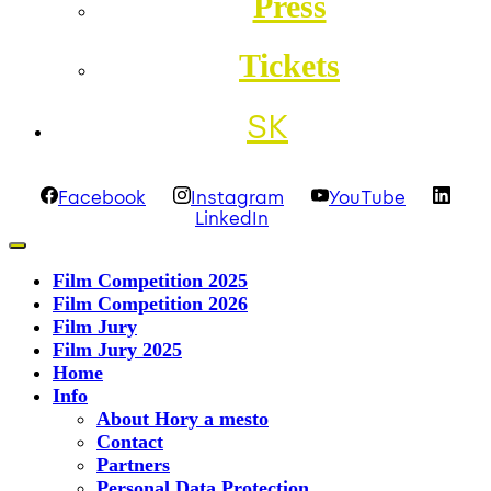
Press
Tickets
SK
Facebook
Instagram
YouTube
LinkedIn
Film Competition 2025
Film Competition 2026
Film Jury
Film Jury 2025
Home
Info
About Hory a mesto
Contact
Partners
Personal Data Protection