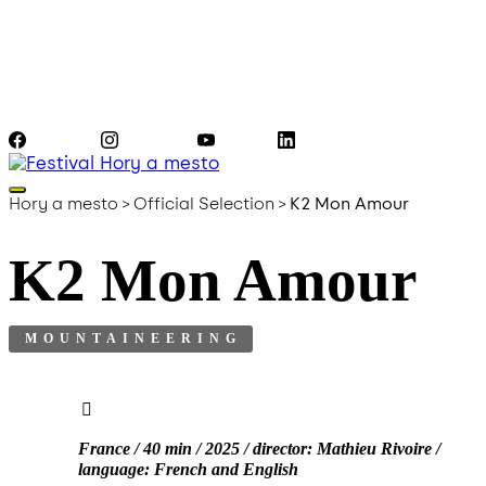
Facebook
Instagram
YouTube
LinkedIn
Hory a mesto
>
Official Selection
>
K2 Mon Amour
K2 Mon Amour
MOUNTAINEERING
France / 40 min / 2025 / director: Mathieu Rivoire /
language: French and English