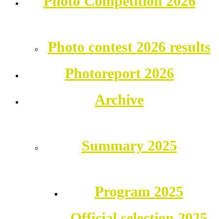
Photo Competition 2026
Photo contest 2026 results
Photoreport 2026
Archive
Summary 2025
Program 2025
Official selection 2025