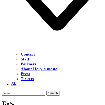
Contact
Staff
Partners
About Hory a mesto
Press
Tickets
SK
Search
for:
Tags.