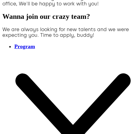
office, We'll be happy to work with you!
Wanna join our crazy team?
We are always looking for new talents and we were
expecting you. Time to apply, buddy!
Program