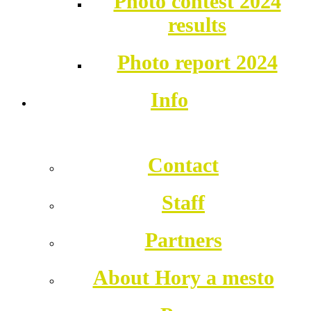
Photo contest 2024
results
Photo report 2024
Info
Contact
Staff
Partners
About Hory a mesto