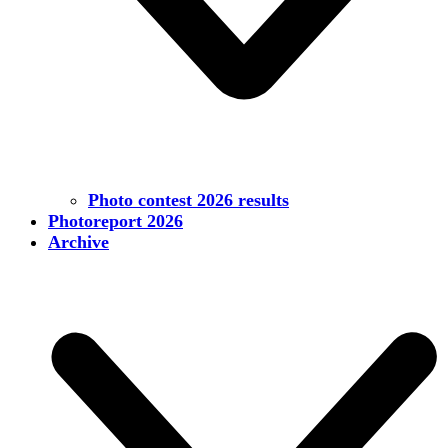
Photo contest 2026 results
Photoreport 2026
Archive