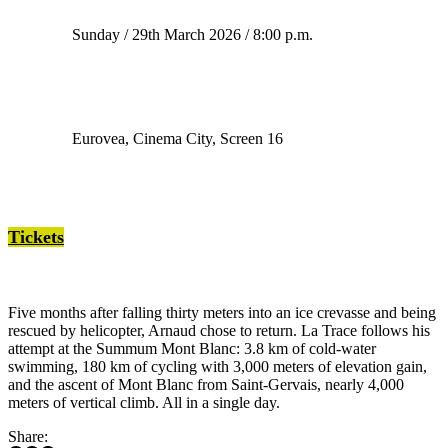
Sunday / 29th March 2026 / 8:00 p.m.
Eurovea, Cinema City, Screen 16
Tickets
Five months after falling thirty meters into an ice crevasse and being
rescued by helicopter, Arnaud chose to return. La Trace follows his
attempt at the Summum Mont Blanc: 3.8 km of cold-water
swimming, 180 km of cycling with 3,000 meters of elevation gain,
and the ascent of Mont Blanc from Saint-Gervais, nearly 4,000
meters of vertical climb. All in a single day.
Share: