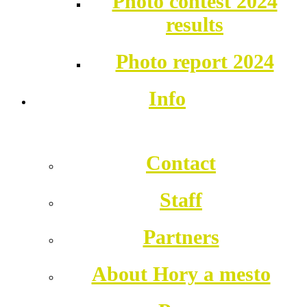
Photo contest 2024
results
Photo report 2024
Info
Contact
Staff
Partners
About Hory a mesto