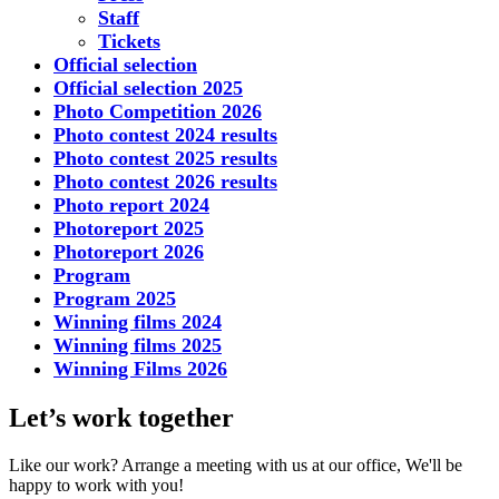
Staff
Tickets
Official selection
Official selection 2025
Photo Competition 2026
Photo contest 2024 results
Photo contest 2025 results
Photo contest 2026 results
Photo report 2024
Photoreport 2025
Photoreport 2026
Program
Program 2025
Winning films 2024
Winning films 2025
Winning Films 2026
Let’s work together
Like our work? Arrange a meeting with us at our office, We'll be
happy to work with you!