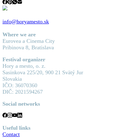
info@horyamesto.sk
Where we are
Eurovea a Cinema City
Pribinova 8, Bratislava
Festival organizer
Hory a mesto, o. z.
Sasinkova 225/20, 900 21 Svätý Jur
Slovakia
IČO: 36070360
DIČ: 2021594267
Social networks
Useful links
Contact