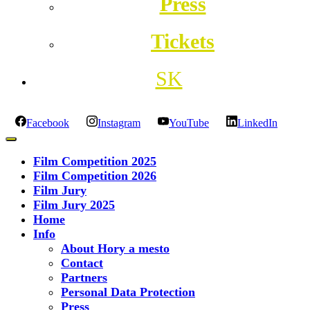
Press
Tickets
SK
Facebook
Instagram
YouTube
LinkedIn
Film Competition 2025
Film Competition 2026
Film Jury
Film Jury 2025
Home
Info
About Hory a mesto
Contact
Partners
Personal Data Protection
Press