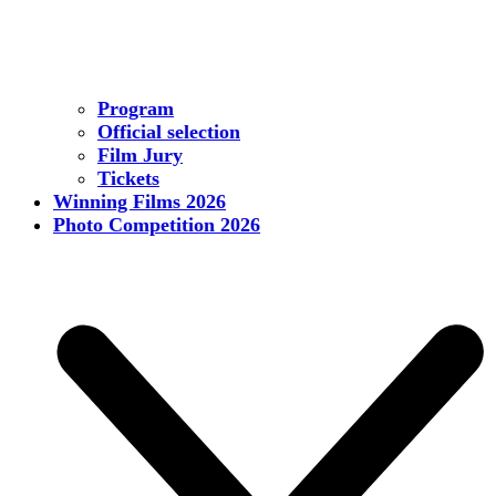
Program
Official selection
Film Jury
Tickets
Winning Films 2026
Photo Competition 2026