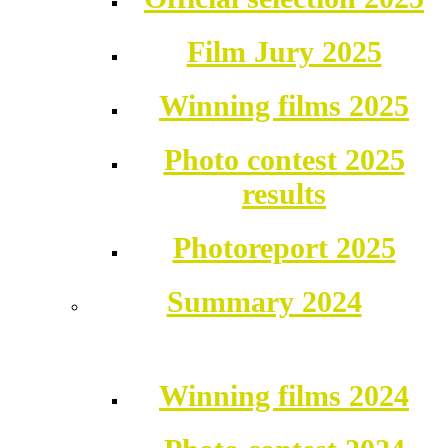
Film Jury 2025
Winning films 2025
Photo contest 2025
results
Photoreport 2025
Summary 2024
Winning films 2024