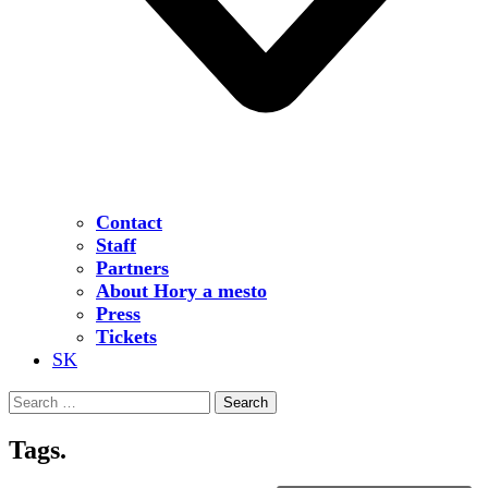
Contact
Staff
Partners
About Hory a mesto
Press
Tickets
SK
Search
for:
Tags.