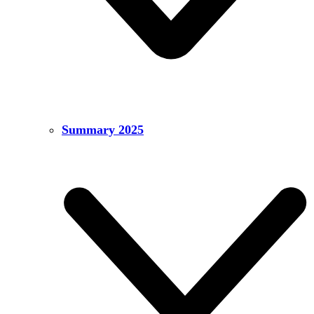
Summary 2025