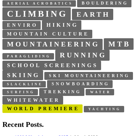
BOULDERING
AERIAL ACROBATICS
CLIMBING
EARTH
HIKING
ENVIRO
MOUNTAIN CULTURE
MTB
MOUNTAINEERING
RUNNING
PARAGLIDING
SCHOOL SCREENINGS
SKIING
SKI MOUNTAINEERING
SNOWBOARDING
SLACKLINE
TREKKING
SURFING
WATER
WHITEWATER
WORLD PREMIERE
YACHTING
Recent Posts.