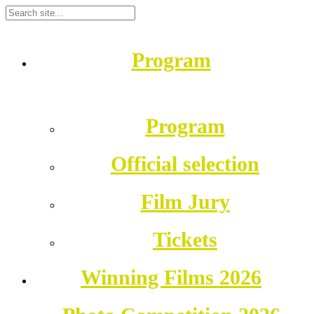
Program
Program
Official selection
Film Jury
Tickets
Winning Films 2026