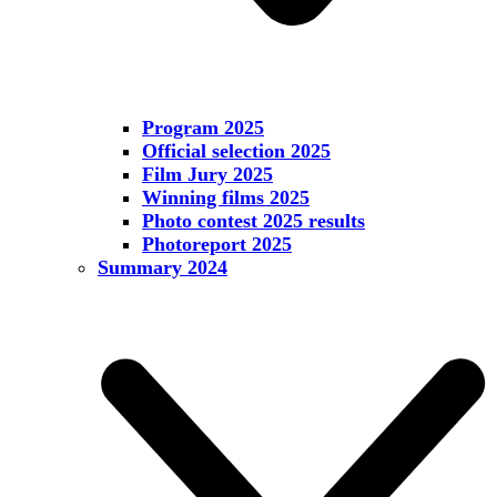
Program 2025
Official selection 2025
Film Jury 2025
Winning films 2025
Photo contest 2025 results
Photoreport 2025
Summary 2024