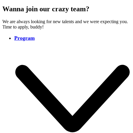
Wanna join our crazy team?
We are always looking for new talents and we were expecting you.
Time to apply, buddy!
Program