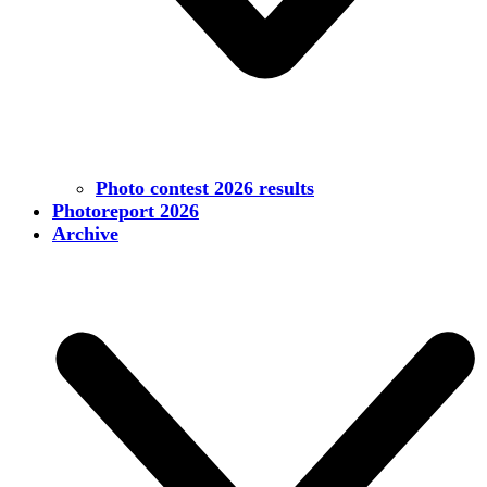
Photo contest 2026 results
Photoreport 2026
Archive