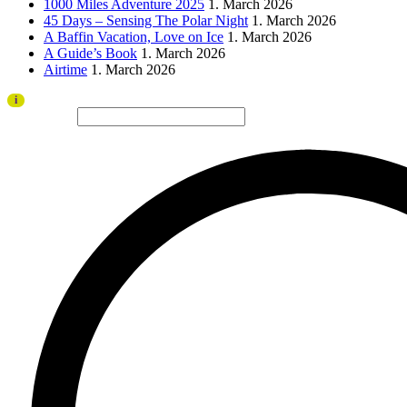
1000 Miles Adventure 2025
1. March 2026
45 Days – Sensing The Polar Night
1. March 2026
A Baffin Vacation, Love on Ice
1. March 2026
A Guide’s Book
1. March 2026
Airtime
1. March 2026
Thank you to all visitors and sponsors for a successful 2026 edition!
i
Search site...