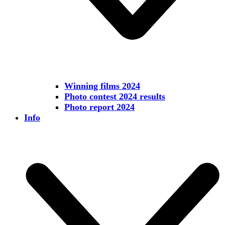
Winning films 2024
Photo contest 2024 results
Photo report 2024
Info