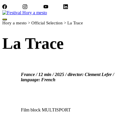
Facebook
Instagram
YouTube
LinkedIn
Hory a mesto
>
Official Selection
>
La Trace
La Trace
France / 12 min / 2025 / director: Clement Lefer /
language: French
Film block MULTISPORT