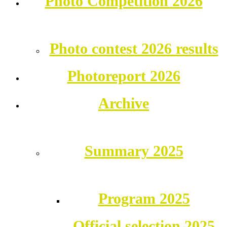
Photo Competition 2026
Photo contest 2026 results
Photoreport 2026
Archive
Summary 2025
Program 2025
Official selection 2025